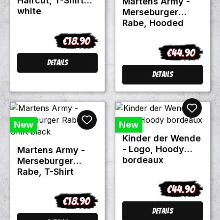
Haircut, T-Shirt
Martens Army -
white
Merseburger
Rabe, Hooded
Zipper black
€18.90
Regular price:
€44.90
Regular price:
Details
Details
New
New
Kinder der Wende
- Logo, Hoody
Martens Army -
bordeaux
Merseburger
Rabe, T-Shirt
black
€44.90
Regular price:
€18.90
Regular price:
Details