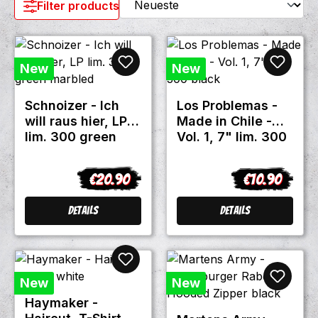
Filter products
New
New
Schnoizer - Ich
Los Problemas -
will raus hier, LP
Made in Chile -
lim. 300 green
Vol. 1, 7" lim. 300
marbled
black
€20.90
€10.90
Regular price:
Regular price
Details
Details
New
New
Haymaker -