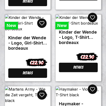
Details
New
New
Kinder der Wende
- Logo, T-Shirt
Kinder der Wende
bordeaux
- Logo, Girl-Shirt
bordeaux
€22.90
Regular price:
€22.90
Regular price:
Details
Details
Haymaker -