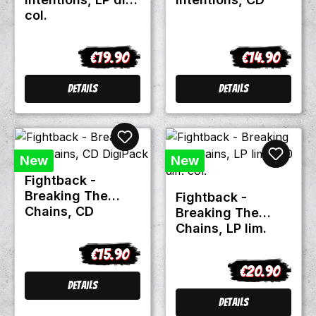
col.
€19.90
€14.90
Regular price:
Regular price
Details
Details
New
New
Fightback -
Breaking The
Fightback -
Chains, CD
Breaking The
DigiPack
Chains, LP lim.
300 diff. col.
€15.90
Regular price:
€20.90
Regular price:
Details
Details