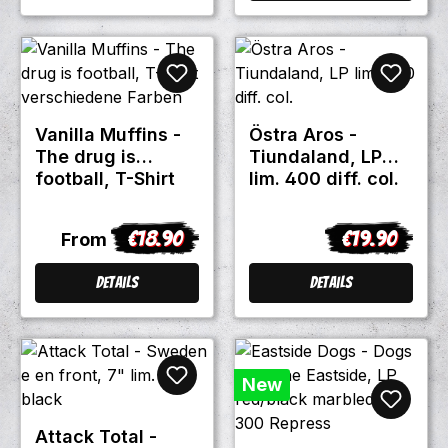
Vanilla Muffins -
Östra Aros -
The drug is
Tiundaland, LP
football, T-Shirt
lim. 400 diff. col.
verschiedene
Farben
€18.90
€19.90
Regular price:
Regular price
From
Details
Details
New
Attack Total -