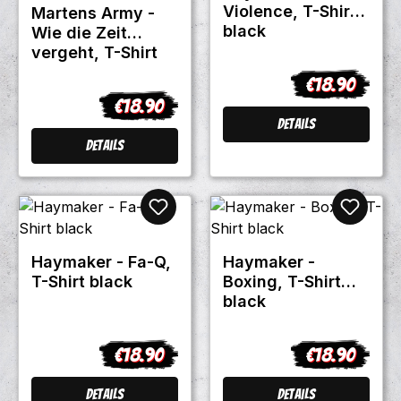
Violence, T-Shirt
Martens Army -
black
Wie die Zeit
vergeht, T-Shirt
black
€18.90
Regular price
€18.90
Regular price:
Details
Details
Haymaker - Fa-Q,
Haymaker -
T-Shirt black
Boxing, T-Shirt
black
€18.90
€18.90
Regular price:
Regular price
Details
Details