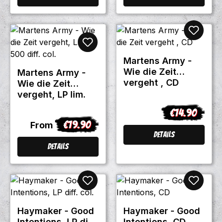
Martens Army -
Wie die Zeit
Martens Army -
vergeht , CD
Wie die Zeit
vergeht, LP lim.
500 diff. col.
€14.90
Regular price
€19.90
Regular price:
From
Details
Details
Haymaker - Good
Haymaker - Good
Intentions, LP diff.
Intentions, CD