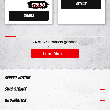
300 versch.
€19.90
Details
Regular price:
Farben Preorder
Details
24 of 196 Products geladen
+24
Load More
Service hotline
Shop Service
Information