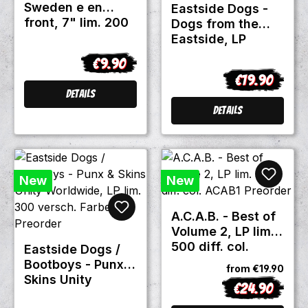
Sweden e en
Eastside Dogs -
front, 7" lim. 200
Dogs from the
black
Eastside, LP
red/black marbled
€9.90
Regular price:
lim. 300 Repress
€19.90
Regular price
Details
Details
New
New
A.C.A.B. - Best of
Volume 2, LP lim.
500 diff. col.
Eastside Dogs /
ACAB1 Preorder
Bootboys - Punx &
from
€19.90
Skins Unity
€24.90
Regular price:
Worldwide, LP lim.