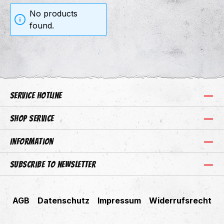
No products
found.
Service hotline
Shop Service
Information
Subscribe to newsletter
AGB
Datenschutz
Impressum
Widerrufsrecht