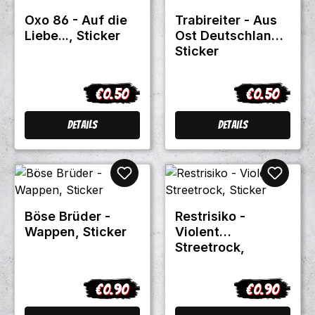
Oxo 86 - Auf die
Trabireiter - Aus
Liebe..., Sticker
Ost Deutschland,
Sticker
€0.50
€0.50
Regular price:
Regular pric
Details
Details
Böse Brüder -
Restrisiko -
Wappen, Sticker
Violent
Streetrock,
Sticker
€0.90
€0.90
Regular price:
Regular pric