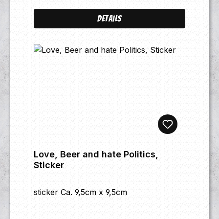
Details
Love, Beer and hate Politics,
Sticker
sticker Ca. 9,5cm x 9,5cm