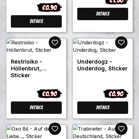
€1.50
Regular pric
€0.90
Regular price:
Details
Details
Restrisiko -
Underdogz -
Höllenbrut,
Underdog, Sticker
Sticker
€0.90
€0.90
Regular price:
Regular pric
Details
Details