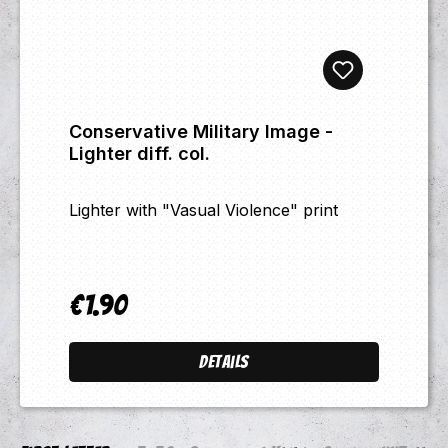
Conservative Military Image -
Lighter diff. col.
Lighter with "Vasual Violence" print
€1.90
Regular price:
Details