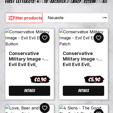
First letter:
3
5
6
9
I
K
Q
X
Y
Z
0
1
2
4
7
8
A
B
C
D
E
F
G
H
J
L
M
N
O
P
R
S
T
U
V
W
All
Filter products
Conservative
Conservative
Military Image -
Military Image -
Evil Evil Evil,
Evil Evil Evil,
Button
Patch
€0.90
€5.90
Regular price:
Regular pric
Details
Details