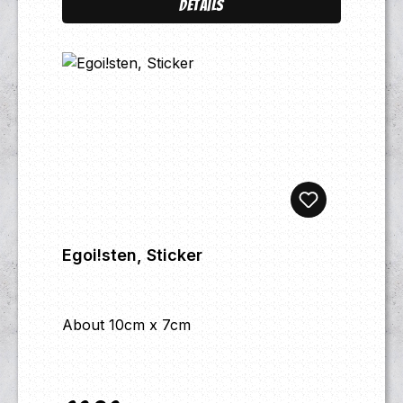
Details
Egoi!sten, Sticker
About 10cm x 7cm