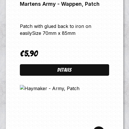
Martens Army - Wappen, Patch
Patch with glued back to iron on
easilySize 70mm x 85mm
€5.90
Regular price:
Details