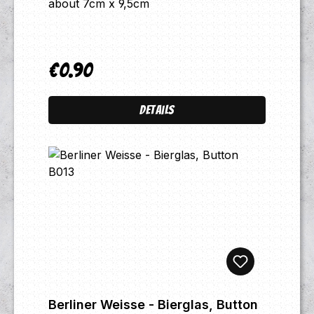
about 7cm x 9,5cm
€0.90
Regular price:
Details
Berliner Weisse - Bierglas, Button