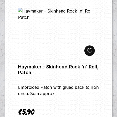
Haymaker - Skinhead Rock 'n' Roll,
Patch
Embroided Patch with glued back to iron
onca. 8cm approx
€5.90
Regular price: