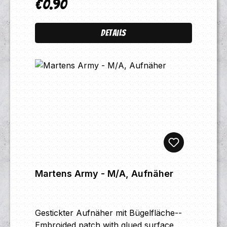
€0.90
Regular price:
Details
Martens Army - M/A, Aufnäher
Gestickter Aufnäher mit Bügelfläche--
Embroided patch with glued surface