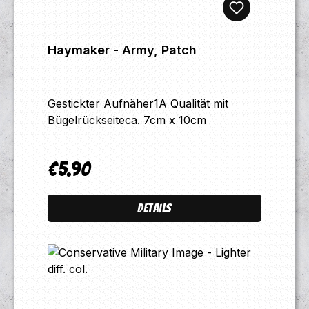
Haymaker - Army, Patch
Gestickter Aufnäher1A Qualität mit
Bügelrückseiteca. 7cm x 10cm
€5.90
Regular price:
Details