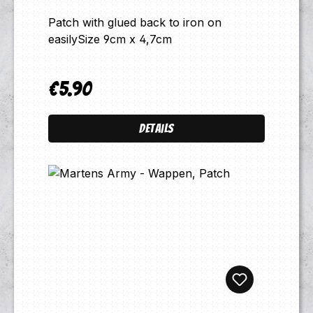
Patch with glued back to iron on
easilySize 9cm x 4,7cm
€5.90
Regular price:
Details