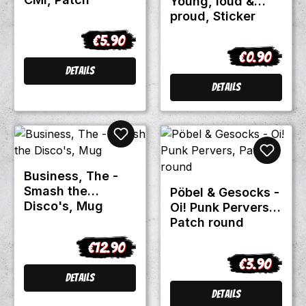
Young, loud &
proud, Sticker
€5.90
Regular price:
€0.90
Regular pric
Details
Details
Business, The -
Smash the
Pöbel & Gesocks -
Disco's, Mug
Oi! Punk Pervers,
Patch round
€12.90
Regular price:
€3.90
Regular pric
Details
Details