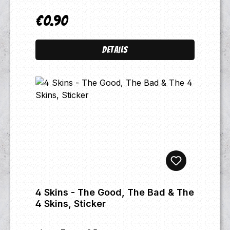
€0.90
Regular price:
Details
4 Skins - The Good, The Bad & The
4 Skins, Sticker