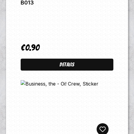
B013
€0.90
Regular price:
Details