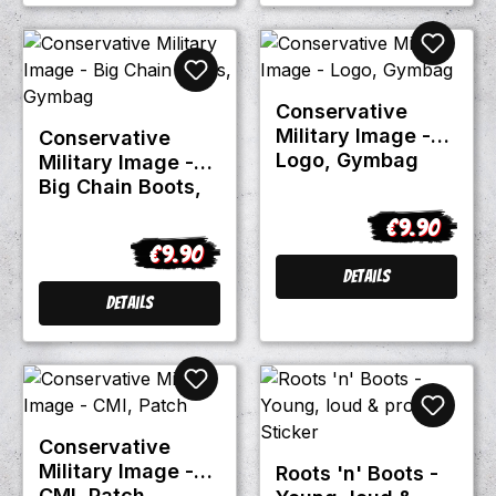
Conservative
Military Image -
Conservative
Logo, Gymbag
Military Image -
Big Chain Boots,
Gymbag
€9.90
Regular price
€9.90
Regular price:
Details
Details
Conservative
Military Image -
Roots 'n' Boots -
CMI, Patch