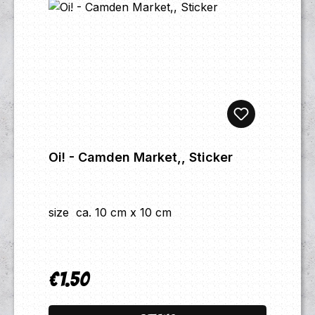
Oi! - Camden Market,, Sticker
size ca. 10 cm x 10 cm
€1.50
Regular price: