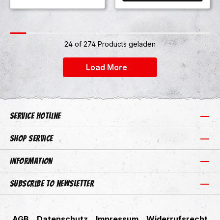
24 of 274 Products geladen
+24
Load More
Service hotline
Shop Service
Information
Subscribe to newsletter
AGB
Datenschutz
Impressum
Widerrufsrecht