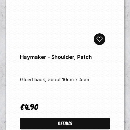
Haymaker - Shoulder, Patch
Glued back, about 10cm x 4cm
€4.90
Regular price:
Details