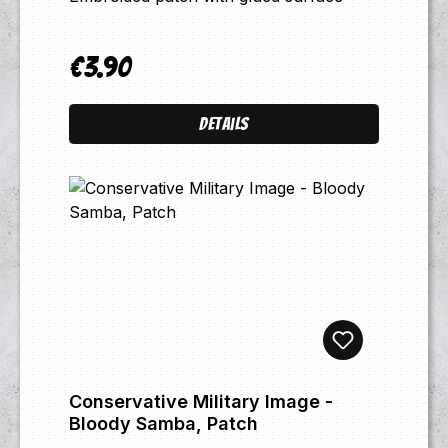
€3.90
Regular price:
Details
Conservative Military Image -
Bloody Samba, Patch