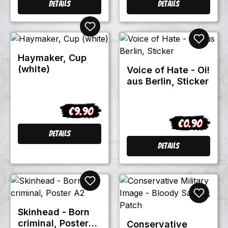
Details
Details
Haymaker, Cup
(white)
Voice of Hate - Oi!
aus Berlin, Sticker
€9.90
Regular price:
€0.90
Regular pric
Details
Details
Skinhead - Born
criminal, Poster
Conservative