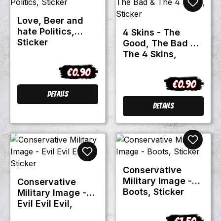
Love, Beer and
hate Politics,
4 Skins - The
Sticker
Good, The Bad &
The 4 Skins,
Sticker
€0.90
Regular price:
€0.90
Regular pric
Details
Details
Conservative
Military Image -
Conservative
Boots, Sticker
Military Image -
Evil Evil Evil,
Sticker