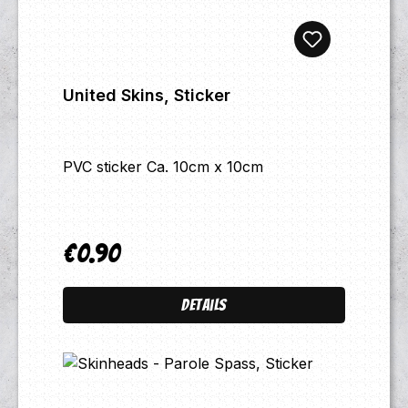
United Skins, Sticker
PVC sticker Ca. 10cm x 10cm
€0.90
Regular price:
Details