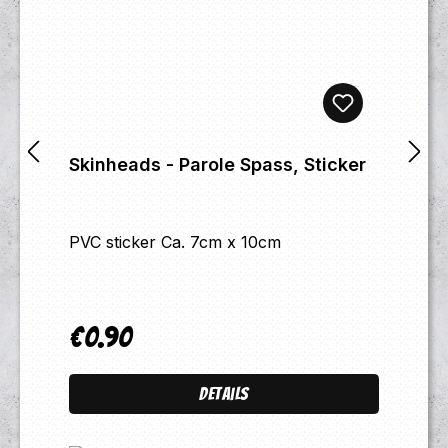
Skinheads - Parole Spass, Sticker
PVC sticker Ca. 7cm x 10cm
€0.90
Regular price:
Details