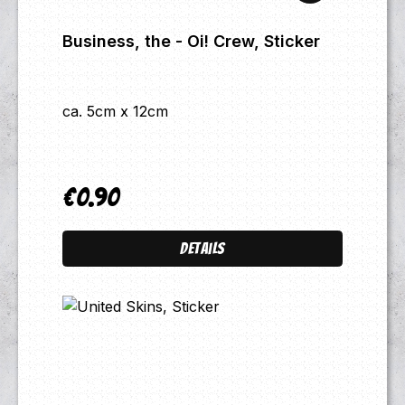
Business, the - Oi! Crew, Sticker
ca. 5cm x 12cm
€0.90
Regular price:
Details