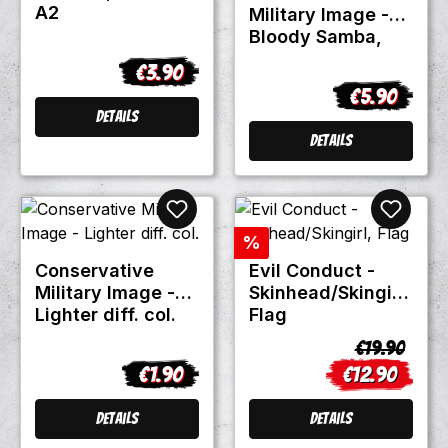
A2
Military Image -
Bloody Samba,
Patch
€3.90
Regular price:
€5.90
Regular pric
Details
Details
Discount
%
Conservative
Evil Conduct -
Military Image -
Skinhead/Skingirl,
Lighter diff. col.
Flag
Regular pric
€19.90
€1.90
€12.90
Regular price:
Sale price:
Details
Details