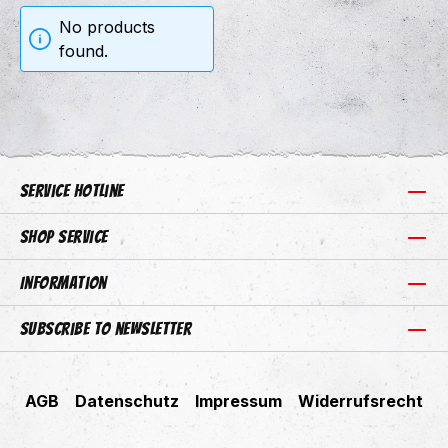
No products
found.
Service hotline
Shop Service
Information
Subscribe to newsletter
AGB
Datenschutz
Impressum
Widerrufsrecht