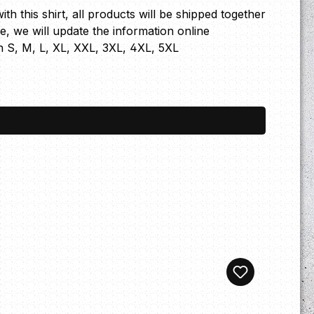
th this shirt, all products will be shipped together
ge, we will update the information online
n S, M, L, XL, XXL, 3XL, 4XL, 5XL