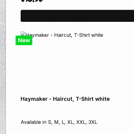
New
Haymaker - Haircut, T-Shirt white
Available in S, M, L, XL, XXL, 3XL