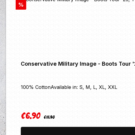
Discount
%
Conservative Military Image - Boots Tour 
100% CottonAvailable in: S, M, L, XL, XXL
€6.90
Regular price:
Sale price:
€17.90