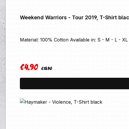
Weekend Warriors - Tour 2019, T-Shirt bla
Material: 100% Cotton Available in: S - M - L - X
€4.90
Regular price:
Sale price:
€15.90