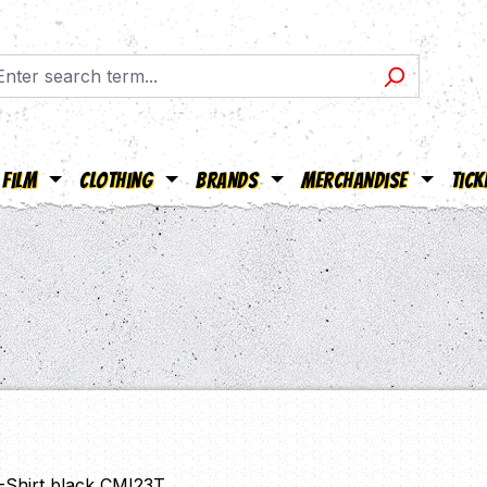
Film
Clothing
Brands
Merchandise
Tick