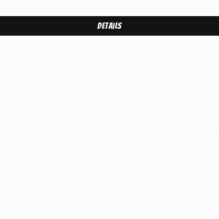
Details