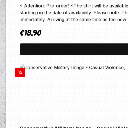
⚡ Attention: Pre-order! ⚡The shirt will be availabl
starting on the date of availability. Please note: 
immediately. Arriving at the same time as the n
€18.90
Regular price:
Discount
%