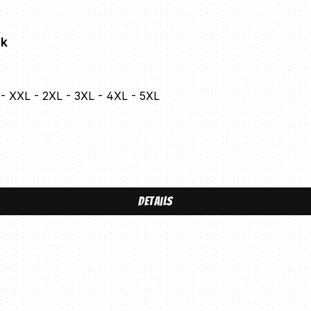
ck
L - XXL - 2XL - 3XL - 4XL - 5XL
Details