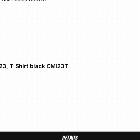
'23, T-Shirt black CMI23T
Details