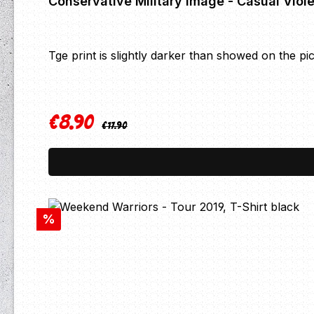
Tge print is slightly darker than showed on the pi
€8.90
Regular price:
Sale price:
€17.90
Discount
%