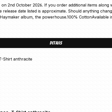
e on 2nd October 2026. If you order additional items along wi
The release date listed is approximate. Should anything chan
ew Haymaker album, the powerhouse.100% CottonAvailable i
Details