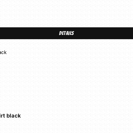
Details
rt black