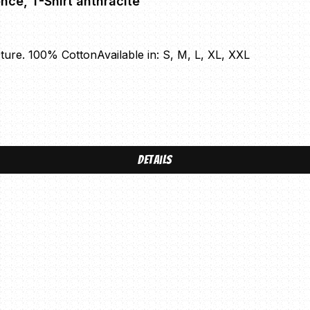
Conservative Military Image - Casual Violence, T-Shirt anthracite
cture. 100% CottonAvailable in: S, M, L, XL, XXL
Details