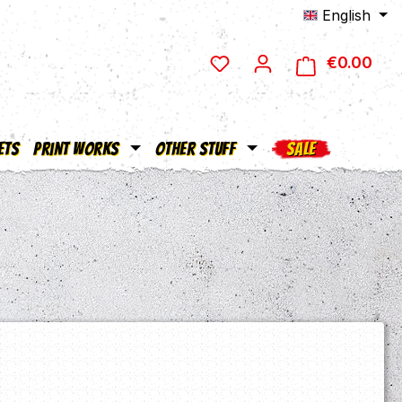
English
€0.00
Shop
ets
Print Works
Other Stuff
SALE