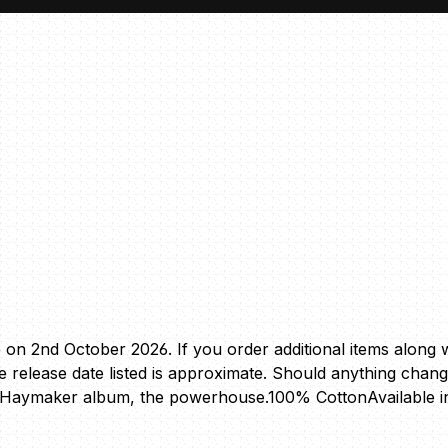
e on 2nd October 2026. If you order additional items along wi
The release date listed is approximate. Should anything chan
ew Haymaker album, the powerhouse.100% CottonAvailable i