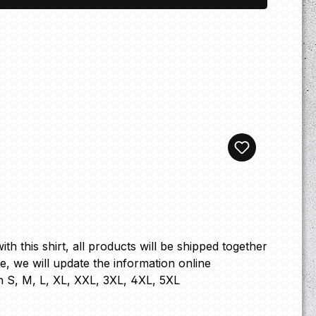
th this shirt, all products will be shipped together
ge, we will update the information online
n S, M, L, XL, XXL, 3XL, 4XL, 5XL