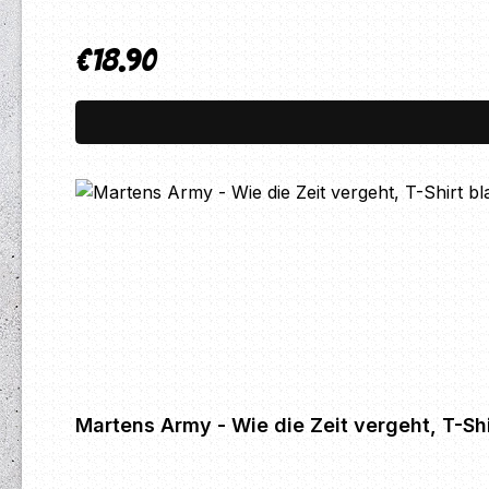
€18.90
Regular price:
Martens Army - Wie die Zeit vergeht, T-Shi