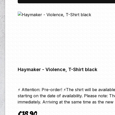
Haymaker - Violence, T-Shirt black
⚡ Attention: Pre-order! ⚡The shirt will be availabl
starting on the date of availability. Please note: 
immediately. Arriving at the same time as the n
€18.90
Regular price: