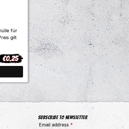
ülle für
eis gilt
€0.25
egular price:
Subscribe to newsletter
Email address
*