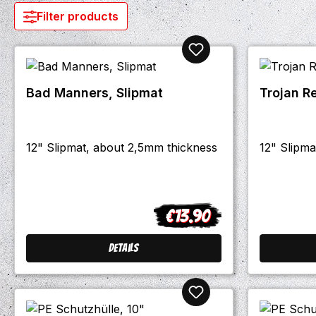
Filter products
Bad Manners, Slipmat
Trojan R
12" Slipmat, about 2,5mm thickness
12" Slipma
€13.90
Regular price:
Details