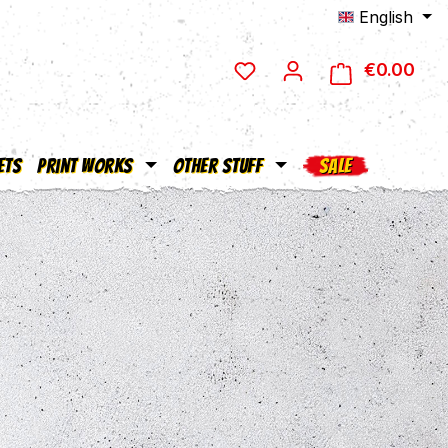
English
€0.00
Shop
ets
Print Works
Other Stuff
SALE