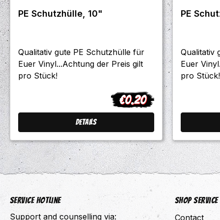
PE Schutzhülle, 10"
Qualitativ gute PE Schutzhülle für
Qualitativ
Euer Vinyl...Achtung der Preis gilt
Euer Vinyl.
pro Stück!
pro Stück!
€0.20
Regular price:
Details
Service hotline
Shop Service
Support and counselling via:
Contact