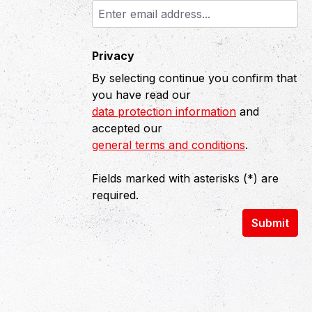
Privacy
By selecting continue you confirm that
you have read our
data protection information
and
accepted our
general terms and conditions
.
Fields marked with asterisks (*) are
required.
Submit