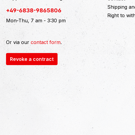
Shipping a
+49-6838-9865806
Right to wi
Mon-Thu, 7 am - 3:30 pm
Or via our
contact form
.
Revoke a contract