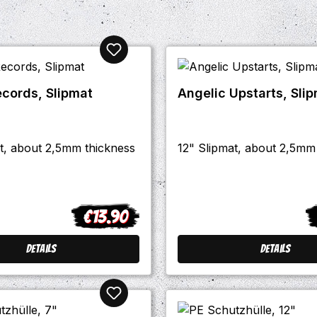
ecords, Slipmat
Angelic Upstarts, Sli
t, about 2,5mm thickness
12" Slipmat, about 2,5mm
€13.90
Regular price:
R
Details
Details