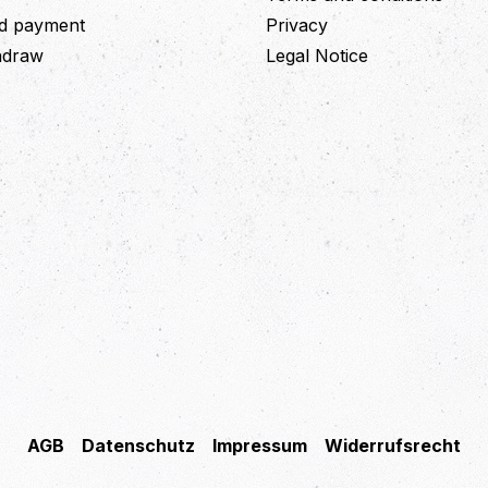
nd payment
Privacy
thdraw
Legal Notice
AGB
Datenschutz
Impressum
Widerrufsrecht