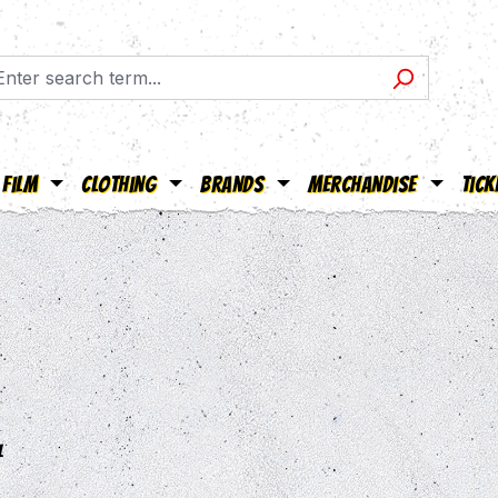
Film
Clothing
Brands
Merchandise
Tick
l