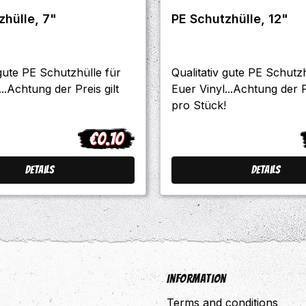
PE Schutzhülle, 7"
PE Schutzhülle, 12"
 gute PE Schutzhülle für
Qualitativ gute PE Schutzh
..Achtung der Preis gilt
Euer Vinyl...Achtung der Pr
pro Stück!
€0.10
Regular price:
R
Details
Details
Information
Terms and conditions