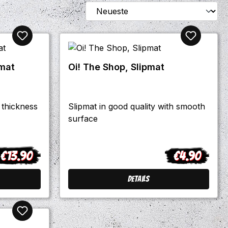
pmat
Oi! The Shop, Slipmat
 thickness
Slipmat in good quality with smooth
surface
€13.90
€4.90
egular price:
Regular price:
Details