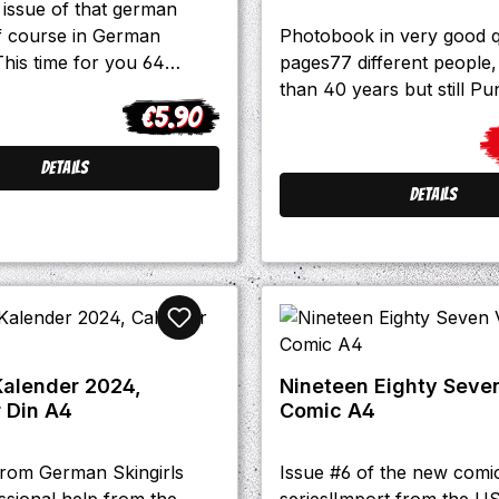
issue of that german
f course in German
Photobook in very good q
his time for you 64
pages77 different people, 
: -Interviews with City
than 40 years but still Pun
€5.90
ommando 21 and
Regular price:
chdbude. -Domenico
Sa
en talks about his book
Details
ich an, es geht los" -
Details
nd stories and much more
 The Oppressed, Crux and
.
 Kalender 2024,
Nineteen Eighty Seven
 Din A4
Comic A4
from German Skingirls
Issue #6 of the new comi
ssional help from the
series!Import from the US