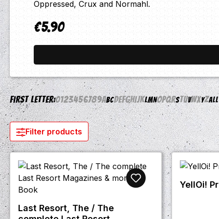
Oppressed, Crux and Normahl.
€5.90
Regular price:
First letter:
0
1
2
3
4
5
6
7
8
9
A
D
E
F
G
H
I
J
K
O
P
Q
R
T
U
W
X
Z
B
C
L
M
N
S
V
Y
All
Filter products
YellOi! P
Last Resort, The / The
complete Last Resort