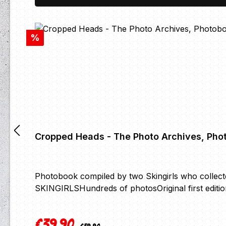
Discount
%
Cropped Heads - The Photo Archives, Pho
Photobook compiled by two Skingirls who collec
SKINGIRLSHundreds of photosOriginal first editi
€39.90
Regular price:
Sale price: