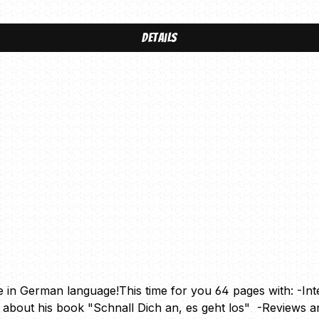
Details
 in German language!This time for you 64 pages with: -In
bout his book "Schnall Dich an, es geht los" -Reviews a