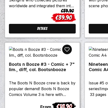
120Language: English
worldwide and integrated them into
scene pho
Regular price:
€59.90
this beautiful book!SKINHEADS -
All money 
€39.90
TATTOOS - BANDS -
calendar g
Sale price:
SKINGIRLSHundreds of
group in 
photosOriginal first edition of
Details
Flashware 2003
Boots n Booze #3 - Comic + 7"
Nineteen
lim., diff, col. Bootsnbooze
Comic A
The Boots N Booze crew is back by
Issue #5 
popular demand! Boots N Booze
series!Imp
Comics Volume 3 is here with
33 pages
another round of raucous tales
€18.90
harkening back to the Santa Cruz
Regular price:
From