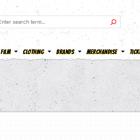
Film
Clothing
Brands
Merchandise
Tick