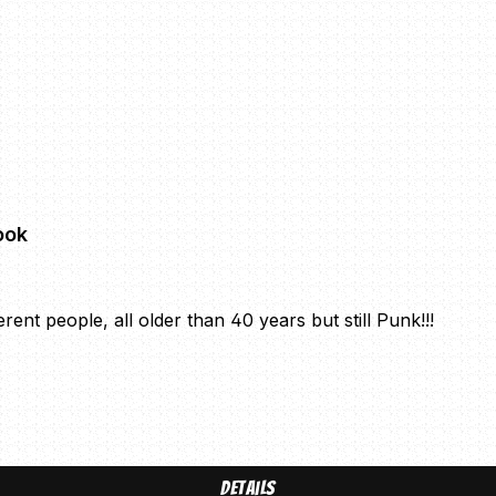
ook
ent people, all older than 40 years but still Punk!!!
Details