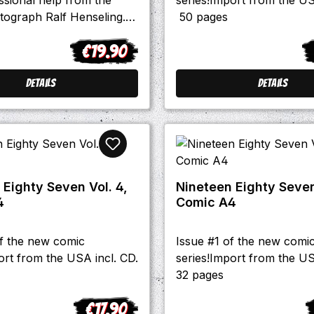
tograph Ralf Henseling.
50 pages
that is earned with that
€19.90
oes out to an animal help
Regular price:
R
germany.
Details
Details
 Eighty Seven Vol. 4,
Nineteen Eighty Seven 
4
Comic A4
of the new comic
Issue #1 of the new comi
ort from the USA incl. CD.
series!Import from the US
32 pages
€17.90
Regular price:
R