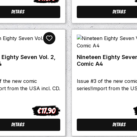
Details
Details
 Eighty Seven Vol. 2,
Nineteen Eighty Seven
4
Comic A4
of the new comic
Issue #3 of the new comi
ort from the USA incl. CD.
series!Import from the US
€17.90
Regular price:
R
Details
Details