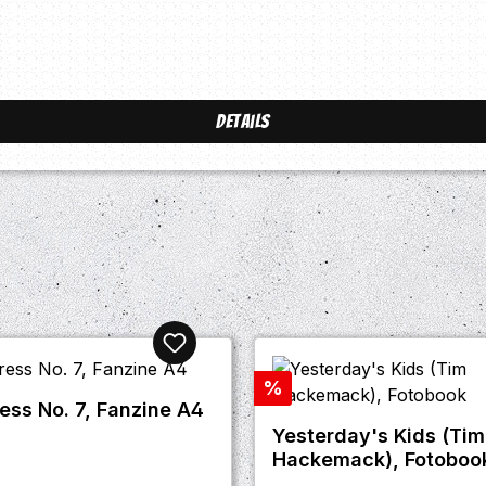
Details
Discount
%
ress No. 7, Fanzine A4
Yesterday's Kids (Tim
Hackemack), Fotoboo