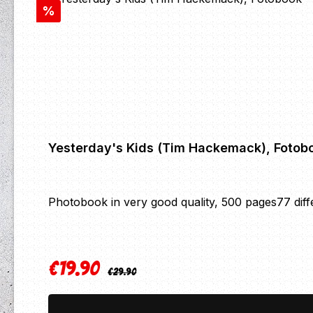
Discount
%
Yesterday's Kids (Tim Hackemack), Fotob
Photobook in very good quality, 500 pages77 differ
€19.90
Regular price:
Sale price:
€29.90