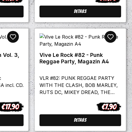
Details
 Vol. 3,
Vive Le Rock #82 - Punk
Reggae Party, Magazin A4
c
VLR #82: PUNK REGGAE PARTY
A incl. CD.
WITH THE CLASH, BOB MARLEY,
RUTS DC, MIKEY DREAD, THE
SLITS, THE MEMBERS & DON
€17.90
€7.90
LETTS! english language Plus…Gary
egular price:
Regular price
NumanThe OffspringWilko
JohnsonThe ExploitedMighty
Details
Mighty BosstonesThe YardbirdsLes