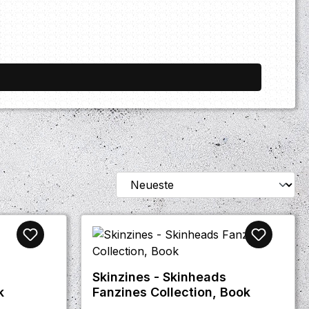
Skinzines - Skinheads
k
Fanzines Collection, Book