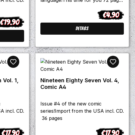
with: -Interviews with Laki &
€4.90
Järjestys from Finnland, Boigrub,
Regular price:
€19.90
Brusthaartoupet and the mighty
egular price:
Skinflicks -Björn Fischer talks about
Details
his book "Rock 'o' Rama - Als die
Deutschen kamen" and Domenico
Müllensiefen about his book "Aus
unseren Feuern". -Reviews and
stories and much more stuff
Vol. 1,
Nineteen Eighty Seven Vol. 4,
Comic A4
c
Issue #4 of the new comic
A incl. CD.
series!Import from the USA incl. CD.
36 pages
€17.90
€17.90
egular price:
Regular price: