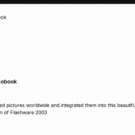
tobook
ted pictures worldwide and integrated them into this be
on of Flashware 2003