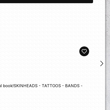
autiful book!SKINHEADS - TATTOOS - BANDS -