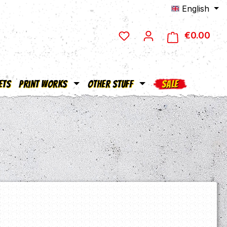
English
€0.00
Shop
ets
Print Works
Other Stuff
SALE