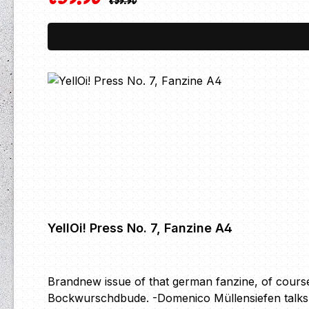
€59.90
YellOi! Press No. 7, Fanzine A4
Brandnew issue of that german fanzine, of course
Bockwurschdbude. -Domenico Müllensiefen talks a