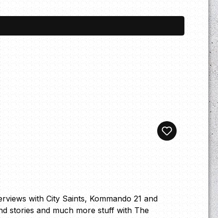
terviews with City Saints, Kommando 21 and
nd stories and much more stuff with The