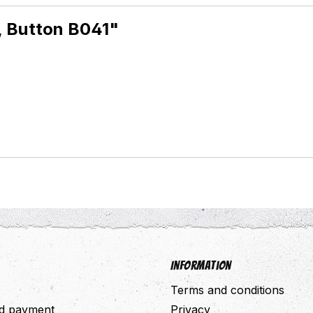
, Button B041"
Information
Terms and conditions
nd payment
Privacy