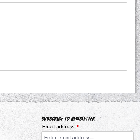
Subscribe to newsletter
Email address
*