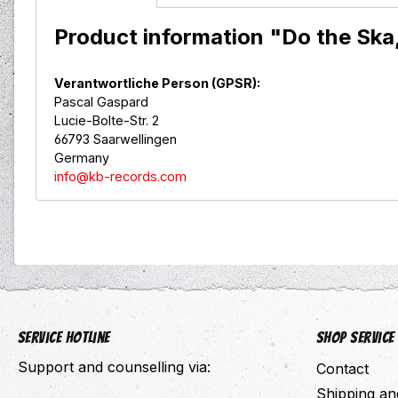
Product information "Do the Ska
Verantwortliche Person (GPSR):
Pascal Gaspard
Lucie-Bolte-Str. 2
66793 Saarwellingen
Germany
info@kb-records.com
Service hotline
Shop Service
Support and counselling via:
Contact
Shipping a