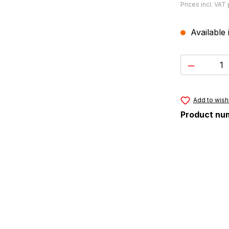
Prices incl. VAT
Available 
Product 
Add to wishl
Product nu