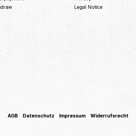
thdraw
Legal Notice
AGB
Datenschutz
Impressum
Widerrufsrecht