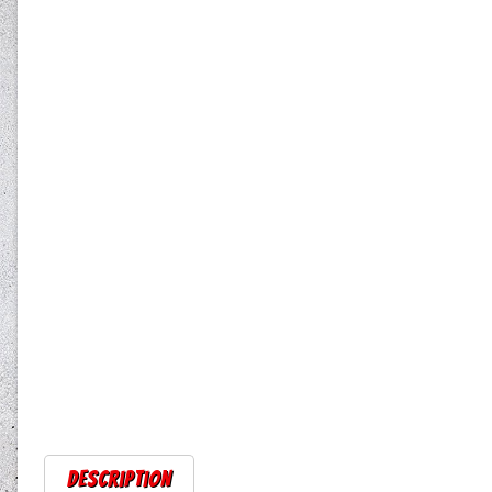
Description