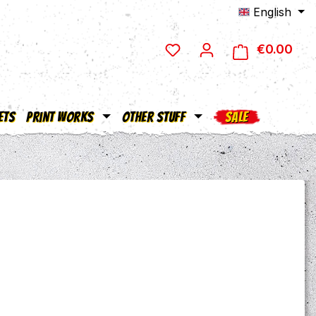
English
€0.00
Shop
ets
Print Works
Other Stuff
SALE
e: