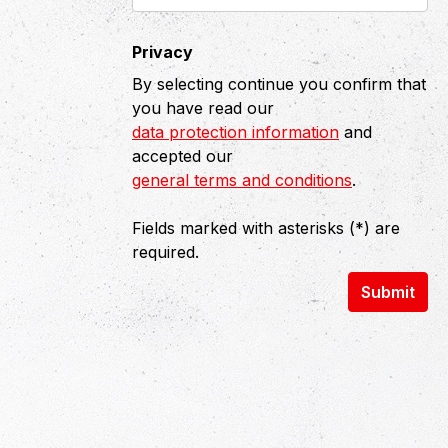
Privacy
By selecting continue you confirm that
you have read our
data protection information
and
accepted our
general terms and conditions
.
Fields marked with asterisks (*) are
required.
Submit