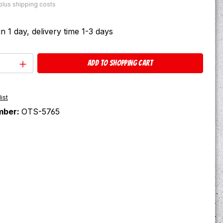
 plus shipping costs
in 1 day, delivery time 1-3 days
Quantity: Enter the desired amount or u
Add to shopping cart
ist
mber:
OTS-5765