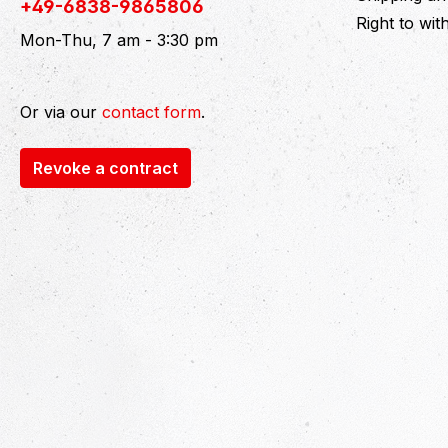
+49-6838-9865806
Right to wi
Mon-Thu, 7 am - 3:30 pm
Or via our
contact form
.
Revoke a contract