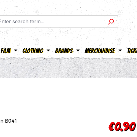
Film
Clothing
Brands
Merchandise
Tick
Regular pric
€0.90