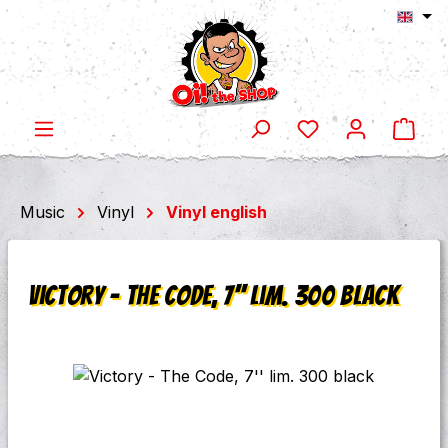
Shop
Skip to main content
Music
Vinyl
Vinyl english
Victory - The Code, 7'' lim. 300 black
Skip image gallery