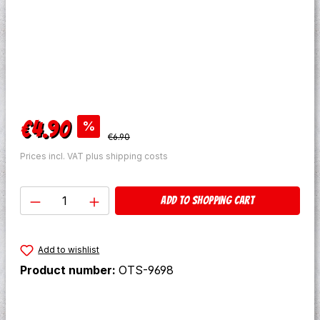
Sale price:
€4.90
%
Regular price:
€6.90
Prices incl. VAT plus shipping costs
Product Quantity: Enter the desired amo
Add to shopping cart
Add to wishlist
Product number:
OTS-9698