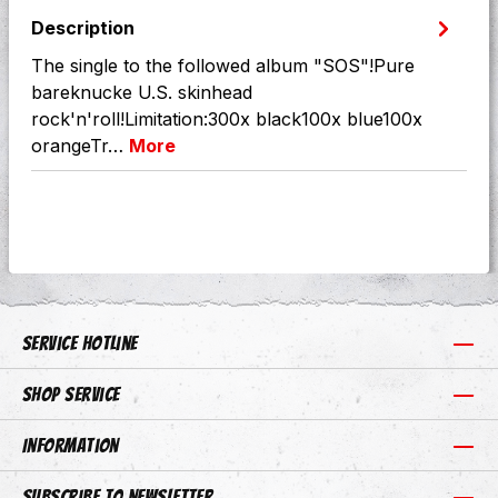
Description
The single to the followed album "SOS"!Pure
bareknucke U.S. skinhead
rock'n'roll!Limitation:300x black100x blue100x
orangeTr…
More
Service hotline
Shop Service
Information
Subscribe to newsletter