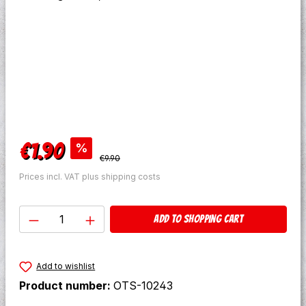
Sale price:
€1.90
%
Regular price:
€9.90
Prices incl. VAT plus shipping costs
Product Quantity: Enter the desired amo
Add to shopping cart
Add to wishlist
Product number:
OTS-10243