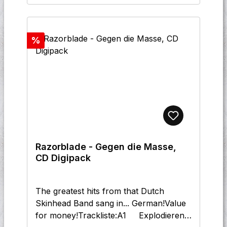
Nie Vergessen 11 Modepuppi
12 Danke
Discount
%
Razorblade - Gegen die Masse,
CD Digipack
The greatest hits from that Dutch
Skinhead Band sang in... German!Value
for money!Trackliste:A1 Explodieren