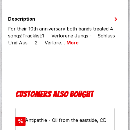
Description
For their 10th anniversary both bands treated 4
songs!Tracklist:1 Verlorene Jungs - Schluss
Und Aus 2 Verlore…
More
Skip product gallery
Customers also bought
Discount
%