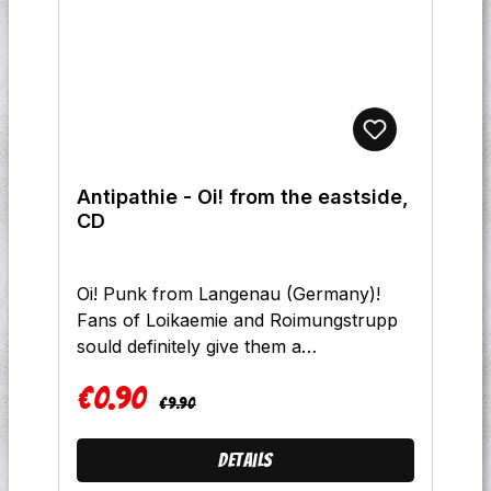
Antipathie - Oi! from the eastside,
CD
Oi! Punk from Langenau (Germany)!
Fans of Loikaemie and Roimungstrupp
sould definitely give them a
listen!Tracklist:1 Intro 2 5 Jahre
€0.90
3 Verflossene Liebe 4 So Bin
Regular price:
Sale price:
€9.90
Ich 5 Ohne Uns 6
Morgenekel 7 Zeichen De Zeit 8
Details
Meine Wege 9 Way Of Life 10