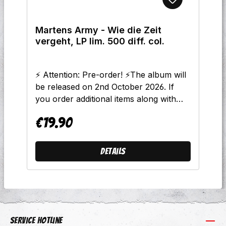
Du Dich Skinhead Nennst 11.
Thekenprominenz - Unser Land 12.
Martens Army - Wie die Zeit
Martens Army - Skinheads Und Punks
vergeht, LP lim. 500 diff. col.
13. Thekenprominenz -
Martensprominenz
⚡ Attention: Pre-order! ⚡The album will
be released on 2nd October 2026. If
you order additional items along with
this LP, all products will be shipped
€19.90
together starting on the release date.
Regular price:
Please note: The release date listed is
approximate. Should anything change,
Details
we will update the information online
immediately.Arriving at the same time as
the new Haymaker album, the
powerhouse known as "Martens
Army"—led by mastermind Christian "El
Stöbo" Stöbe—is also dropping a new
Service hotline