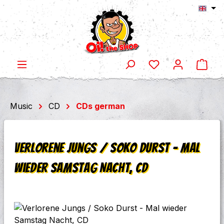
Shop
Skip to main content
Music
CD
CDs german
Verlorene Jungs / Soko Durst - Mal
wieder Samstag Nacht, CD
Skip image gallery