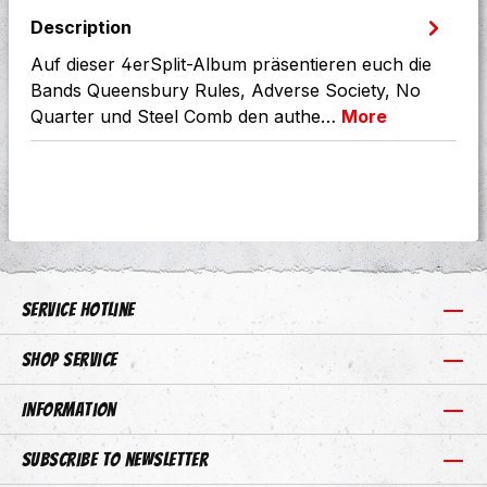
Description
Auf dieser 4erSplit-Album präsentieren euch die
Bands Queensbury Rules, Adverse Society, No
Quarter und Steel Comb den authe…
More
Service hotline
Shop Service
Information
Subscribe to newsletter