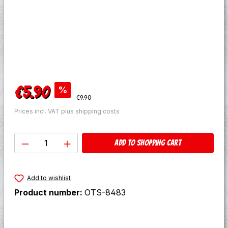
Sale price:
€5.90
%
Regular price:
€9.90
Prices incl. VAT plus shipping costs
Product Quantity: Enter the desired amo
Add to shopping cart
Add to wishlist
Product number:
OTS-8483