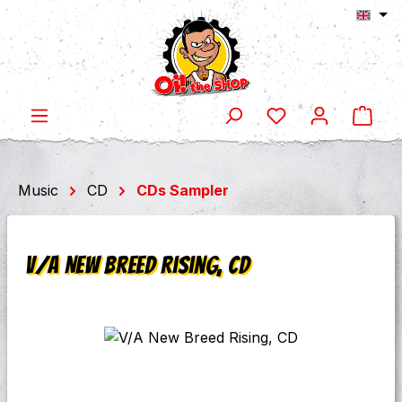
Shop
Skip to main content
Music
CD
CDs Sampler
V/A New Breed Rising, CD
Skip image gallery