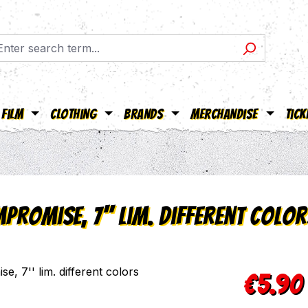
Film
Clothing
Brands
Merchandise
Tick
promise, 7'' lim. different color
Regular pric
€5.90