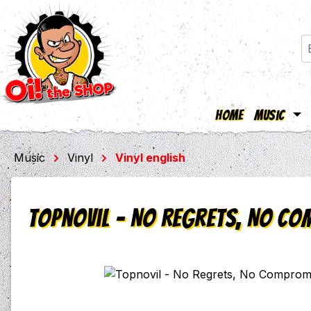
Home
Music
ip to main content
Skip to search
Skip to main navigation
Music
Vinyl
Vinyl english
Topnovil - No Regrets, No Com
Skip image gallery