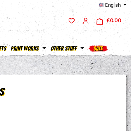
English
€0.00
Shop
ets
Print Works
Other Stuff
SALE
s
e: