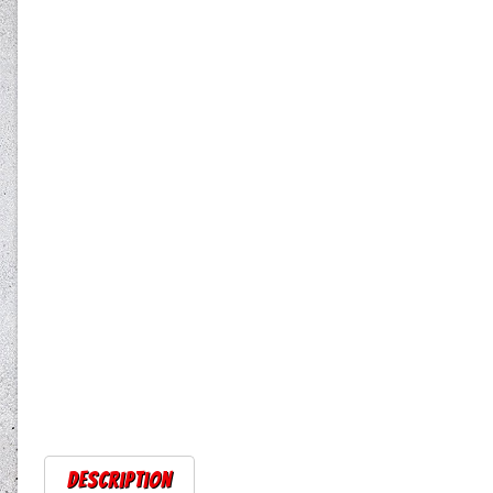
Description