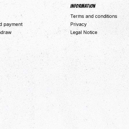
Information
Terms and conditions
nd payment
Privacy
thdraw
Legal Notice