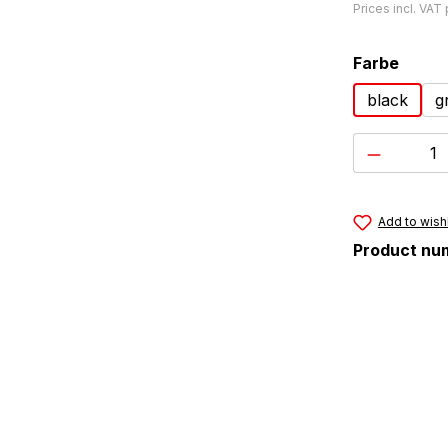
Prices incl. VAT
Select
Farbe
black
g
Product 
Add to wishl
Product nu