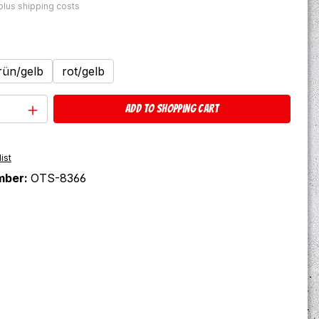
 plus shipping costs
rün/gelb
rot/gelb
Quantity: Enter the desired amount or u
Add to shopping cart
ist
mber:
OTS-8366