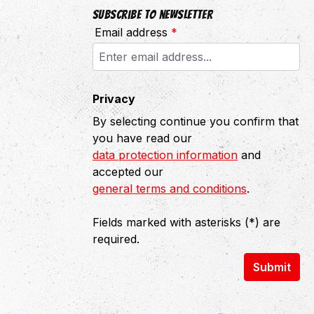
Subscribe to newsletter
Email address
*
Privacy
By selecting continue you confirm that
you have read our
data protection information
and
accepted our
general terms and conditions
.
Fields marked with asterisks (*) are
required.
Submit