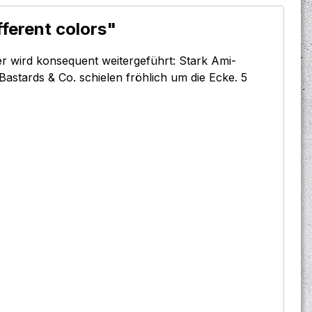
fferent colors"
er wird konsequent weitergeführt: Stark Ami-
Bastards & Co. schielen fröhlich um die Ecke. 5