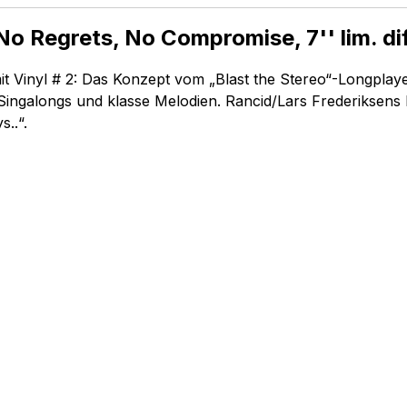
No Regrets, No Compromise, 7'' lim. di
it Vinyl # 2: Das Konzept vom „Blast the Stereo“-Longplay
n Singalongs und klasse Melodien. Rancid/Lars Frederiksens 
..“.