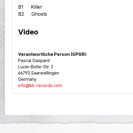
B1 Killer
B2 Ghosts
Video
Verantwortliche Person (GPSR):
Pascal Gaspard
Lucie-Bolte-Str. 2
66793 Saarwellingen
Germany
info@kb-records.com