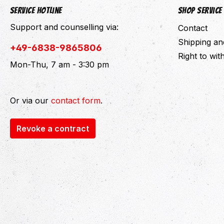
Service hotline
Shop Service
Support and counselling via:
Contact
Shipping a
+49-6838-9865806
Right to wi
Mon-Thu, 7 am - 3:30 pm
Or via our
contact form
.
Revoke a contract