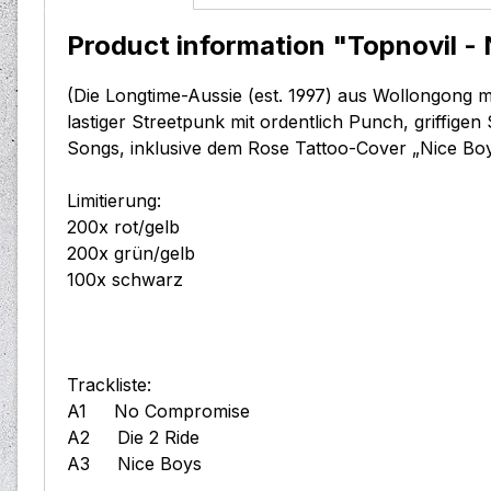
Product information "Topnovil - 
(Die Longtime-Aussie (est. 1997) aus Wollongong m
lastiger Streetpunk mit ordentlich Punch, griffige
Songs, inklusive dem Rose Tattoo-Cover „Nice Boys
Limitierung:
200x rot/gelb
200x grün/gelb
100x schwarz
Trackliste:
A1 No Compromise
A2 Die 2 Ride
A3 Nice Boys