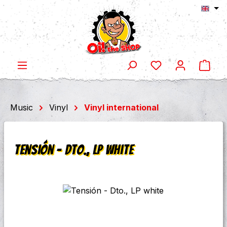
Shop
Skip to main content
Music
Vinyl
Vinyl international
Tensión - Dto., LP white
Skip image gallery