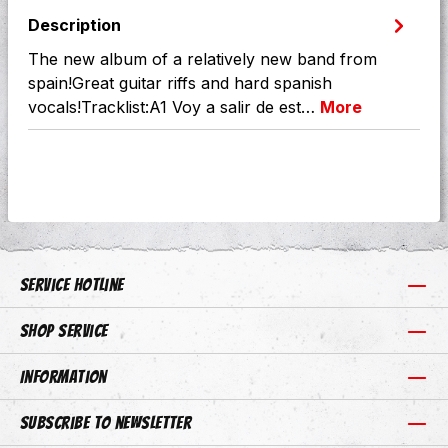
Description
The new album of a relatively new band from
spain!Great guitar riffs and hard spanish
vocals!Tracklist:A1 Voy a salir de est…
More
Service hotline
Shop Service
Information
Subscribe to newsletter