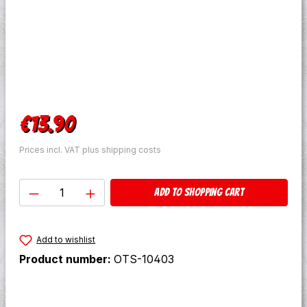
Regular price:
€13.90
Prices incl. VAT plus shipping costs
Product Quantity: Enter the desired amo
Add to shopping cart
Add to wishlist
Product number:
OTS-10403