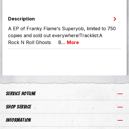
Description
A EP of Franky Flame's Superyob, limited to 750
copies and sold out everywhere!Tracklist:A
Rock N Roll Ghosts B…
More
Service hotline
Shop Service
Information