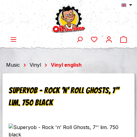
Shop
Skip to main content
Music
Vinyl
Vinyl english
Superyob - Rock 'n' Roll Ghosts, 7''
lim. 750 black
Skip image gallery