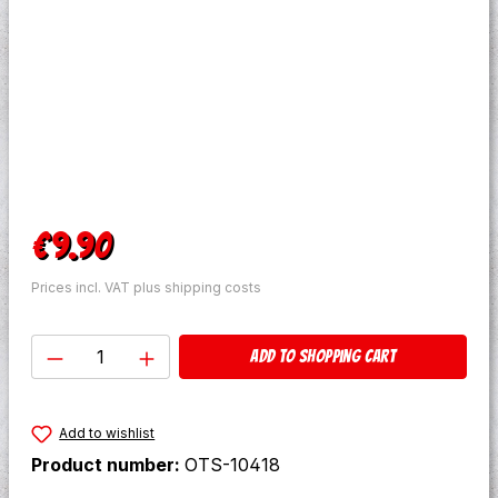
Regular price:
€9.90
Prices incl. VAT plus shipping costs
Product Quantity: Enter the desired amo
Add to shopping cart
Add to wishlist
Product number:
OTS-10418