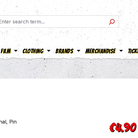
Film
Clothing
Brands
Merchandise
Tick
Regular pric
€4.90