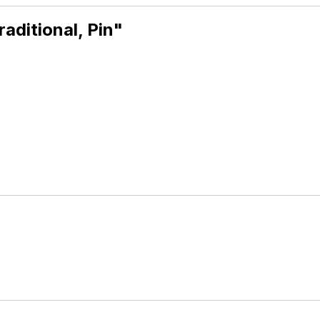
aditional, Pin"