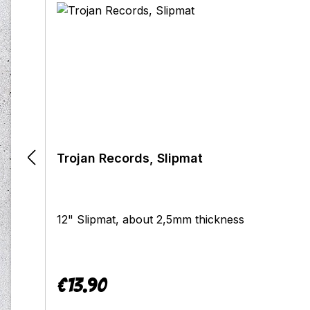
Trojan Records, Slipmat
12" Slipmat, about 2,5mm thickness
€13.90
Regular price: