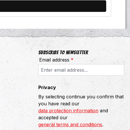
Subscribe to newsletter
Email address
*
Privacy
By selecting continue you confirm that
you have read our
data protection information
and
accepted our
general terms and conditions
.