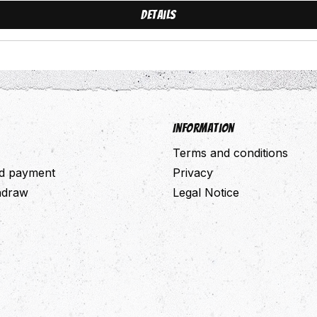
Details
Information
Terms and conditions
nd payment
Privacy
thdraw
Legal Notice