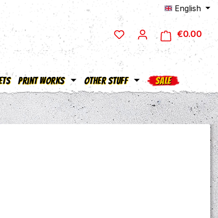
English
€0.00
Shop
ets
Print Works
Other Stuff
SALE
e: