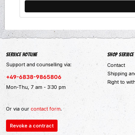
Service hotline
Shop Service
Support and counselling via:
Contact
Shipping a
+49-6838-9865806
Right to wi
Mon-Thu, 7 am - 3:30 pm
Or via our
contact form
.
Revoke a contract