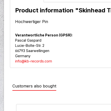
Product information "Skinhead Tr
Hochwertiger Pin
Verantwortliche Person (GPSR):
Pascal Gaspard
Lucie-Bolte-Str. 2
66793 Saarwellingen
Germany
info@kb-records.com
Customers also bought
Skip product gallery