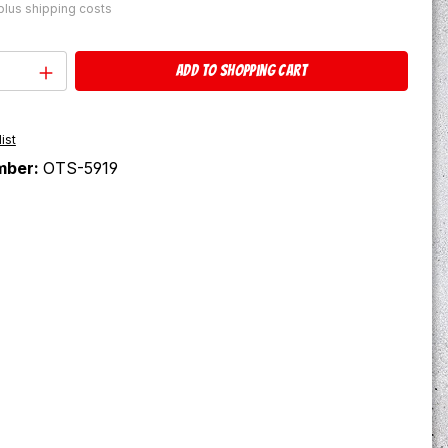
 plus shipping costs
Quantity: Enter the desired amount or u
Add to shopping cart
ist
mber:
OTS-5919