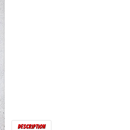
Description