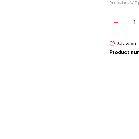
Prices incl. VAT
Product 
Add to wishl
Product nu