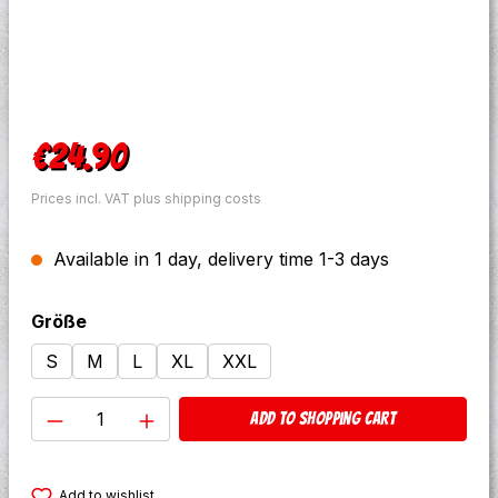
Regular price:
€24.90
Prices incl. VAT plus shipping costs
Available in 1 day, delivery time 1-3 days
Select
Größe
S
M
L
XL
XXL
Product Quantity: Enter the desired amo
Add to shopping cart
Add to wishlist