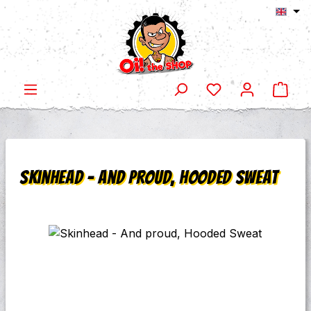
Shop
Skip to main content
Skinhead - And proud, Hooded Sweat
Skip image gallery