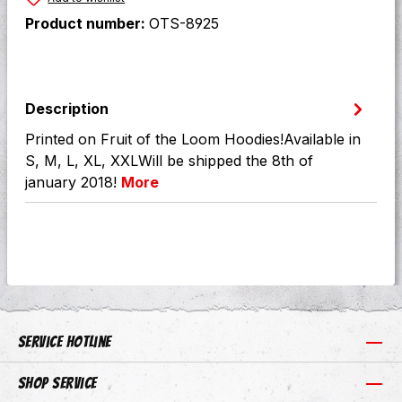
Product number:
OTS-8925
Description
Printed on Fruit of the Loom Hoodies!Available in
S, M, L, XL, XXLWill be shipped the 8th of
january 2018!
More
Service hotline
Shop Service