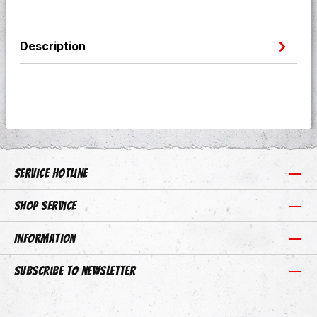
Description
Service hotline
Shop Service
Information
Subscribe to newsletter