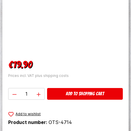
Regular price:
€19.90
Prices incl. VAT plus shipping costs
Product Quantity: Enter the desired amo
Add to shopping cart
Add to wishlist
Product number:
OTS-4714