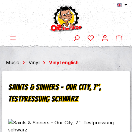
Shop
Skip to main content
Music
Vinyl
Vinyl english
Saints & Sinners - Our City, 7",
Testpressung schwarz
Skip image gallery