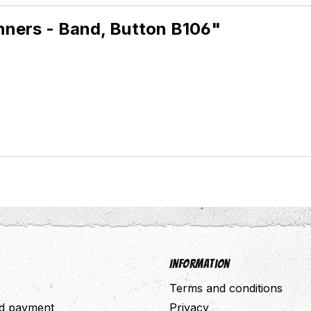
inners - Band, Button B106"
Information
Terms and conditions
nd payment
Privacy