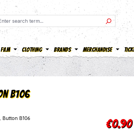
Film
Clothing
Brands
Merchandise
Tick
ton B106
Regular pric
€0.90