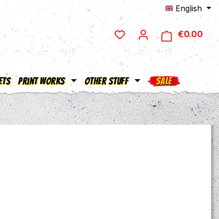
English
€0.00
Shop
ets
Print Works
Other Stuff
SALE
e: