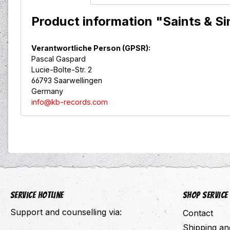
Product information "Saints & S
Verantwortliche Person (GPSR):
Pascal Gaspard
Lucie-Bolte-Str. 2
66793 Saarwellingen
Germany
info@kb-records.com
Service hotline
Shop Service
Support and counselling via:
Contact
Shipping a