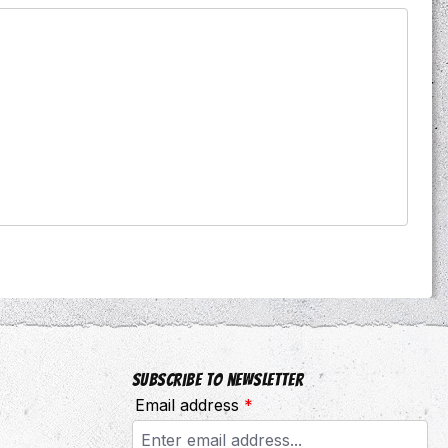
Subscribe to newsletter
Email address
*