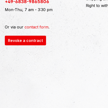
+49-6838-9865806
Right to wi
Mon-Thu, 7 am - 3:30 pm
Or via our
contact form
.
Revoke a contract