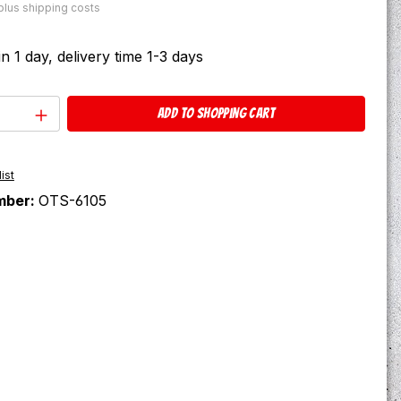
 plus shipping costs
in 1 day, delivery time 1-3 days
Quantity: Enter the desired amount or u
Add to shopping cart
ist
mber:
OTS-6105