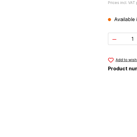
Prices incl. VAT
Available 
Product 
Add to wishl
Product nu