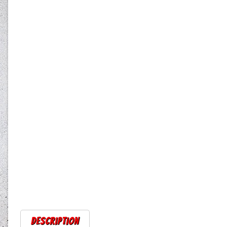
Description