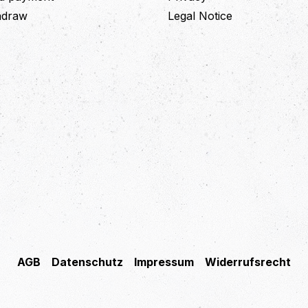
thdraw
Legal Notice
AGB
Datenschutz
Impressum
Widerrufsrecht