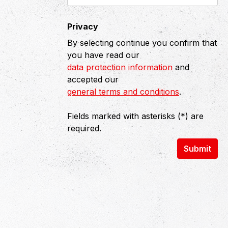
Privacy
By selecting continue you confirm that
you have read our
data protection information
and
accepted our
general terms and conditions
.
Fields marked with asterisks (*) are
required.
Submit