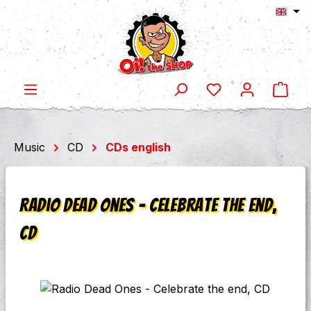
Shop
Skip to main content
Music
CD
CDs english
Radio Dead Ones - Celebrate the end,
CD
Skip image gallery