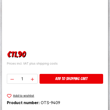
Regular price:
€11.90
Prices incl. VAT plus shipping costs
Product Quantity: Enter the desired amo
Add to shopping cart
Add to wishlist
Product number:
OTS-9409