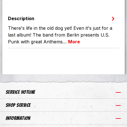
Description
There's life in the old dog yet! Even it's just for a
last album! The band from Berlin presents U.S.
Punk with great Anthems…
More
Service hotline
Shop Service
Information