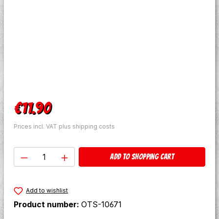
Regular price:
€11.90
Prices incl. VAT plus shipping costs
Product Quantity: Enter the desired amo
Add to shopping cart
Add to wishlist
Product number:
OTS-10671