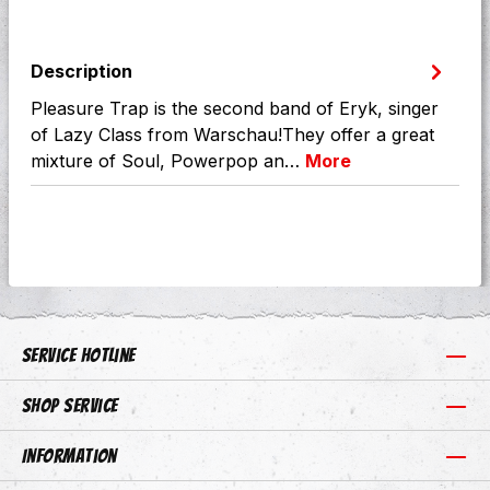
Description
Pleasure Trap is the second band of Eryk, singer
of Lazy Class from Warschau!They offer a great
mixture of Soul, Powerpop an…
More
Service hotline
Shop Service
Information