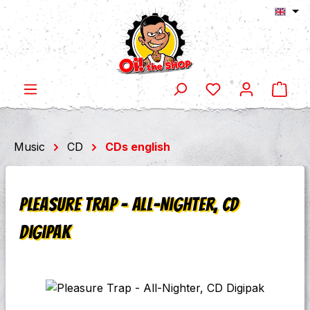
Shop
Skip to main content
Music
CD
CDs english
Pleasure Trap - All-Nighter, CD
Digipak
Skip image gallery