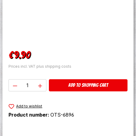
Regular price:
€9.90
Prices incl. VAT plus shipping costs
Product Quantity: Enter the desired amo
Add to shopping cart
Add to wishlist
Product number:
OTS-6896