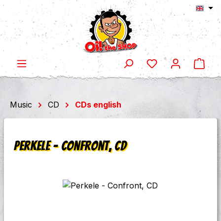
Shop
Skip to main content
Music
CD
CDs english
Perkele - Confront, CD
Skip image gallery