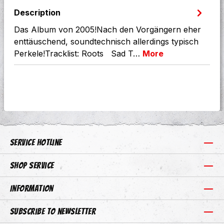
Description
Das Album von 2005!Nach den Vorgängern eher
enttäuschend, soundtechnisch allerdings typisch
Perkele!Tracklist: Roots Sad T…
More
Service hotline
Shop Service
Information
Subscribe to newsletter