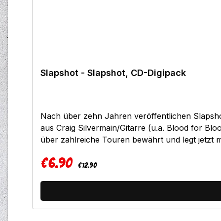
Slapshot - Slapshot, CD-Digipack
Nach über zehn Jahren veröffentlichen Slapsh
aus Craig Silvermain/Gitarre (u.a. Blood for B
über zahlreiche Touren bewährt und legt jetzt
somit auf den Namen "Slapshot", was in jedem F
€6.90
35 Minuten versprechen ein Oldschool-Hardcore
Regular price:
Sale price:
€12.90
überflüssige Break Downs in jedem Song. Urtyp
wiedergegeben werden.Kommt als limitierter Digip
it7.Soft8.Nothing at all9.Low life10.Freezer bur