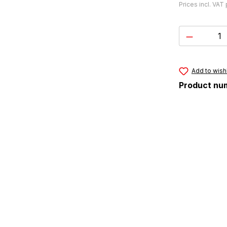
Prices incl. VAT
Product 
Add to wishl
Product nu