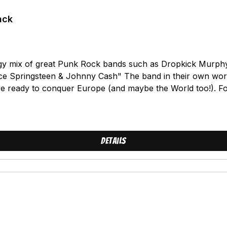
ack
y mix of great Punk Rock bands such as Dropkick Murphys
Bruce Springsteen & Johnny Cash" The band in their own wo
are ready to conquer Europe (and maybe the World too!)
 on the "Chaos in Sweden" Compilation (feat. the New Bree
ength, it`s "Set to sail". 12 stormy Singlongs with english l
So fine. It`s like Drinking beer with friends in the summer on
A true heroOutlive them allViolenceSet to sailJimmy LawBrot
Details