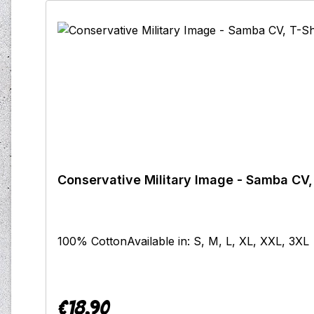
Conservative Military Image - Samba CV, 
100% CottonAvailable in: S, M, L, XL, XXL, 3XL
€18.90
Regular price: