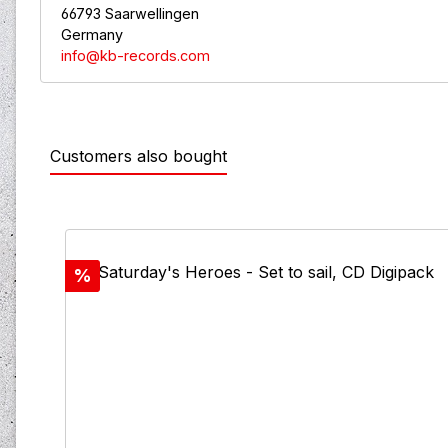
66793 Saarwellingen
Germany
info@kb-records.com
Customers also bought
Skip product gallery
Discount
%