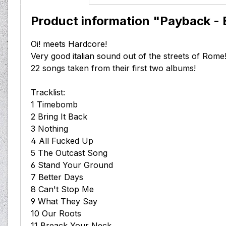
Product information "Payback - B
Oi! meets Hardcore!
Very good italian sound out of the streets of Rome
22 songs taken from their first two albums!
Tracklist:
1 Timebomb
2 Bring It Back
3 Nothing
4 All Fucked Up
5 The Outcast Song
6 Stand Your Ground
7 Better Days
8 Can't Stop Me
9 What They Say
10 Our Roots
11 Breack Your Neck