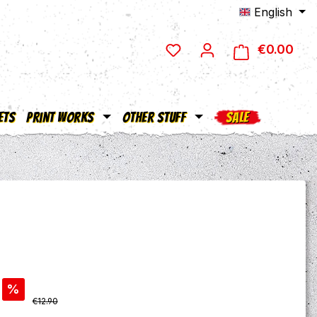
English
€0.00
Shop
ets
Print Works
Other Stuff
SALE
%
Regular price:
€12.90