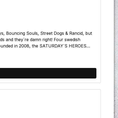
, Bouncing Souls, Street Dogs & Rancid, but
rds and they`re damn right! Four swedish
. Founded in 2008, the SATURDAY`S HEROES
d of Swedish Oi!) and played about 20 gigs in
yrics and the heart full of pride. Working Class
 a festival. Give `em a try, these lads are really
her in beerBlue lights (of justice)Guns to the