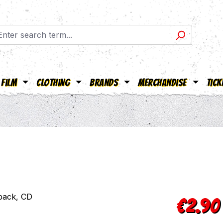
Film
Clothing
Brands
Merchandise
Tick
Sale price:
€2.90