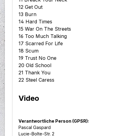
12 Get Out
13 Burn
14 Hard Times
15 War On The Streets
16 Too Much Talking
17 Scarred For Life
18 Scum
19 Trust No One
20 Old School
21 Thank You
22 Steel Caress
Video
Verantwortliche Person (GPSR):
Pascal Gaspard
Lucie-Bolte-Str. 2