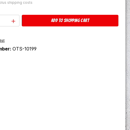
 plus shipping costs
Quantity: Enter the desired amount or u
Add to shopping cart
ist
mber:
OTS-10199