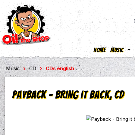
Home
Music
ip to main content
Skip to search
Skip to main navigation
Music
CD
CDs english
Payback - Bring it back, CD
Skip image gallery