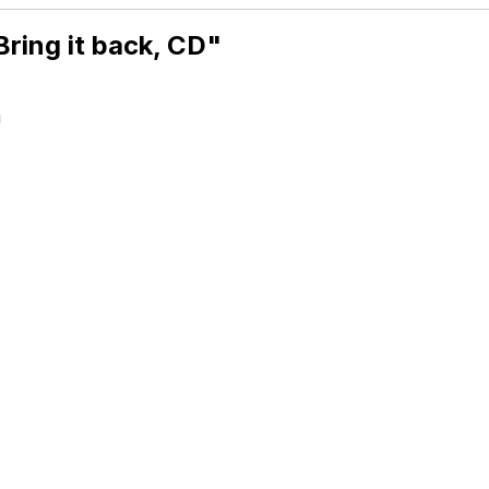
ring it back, CD"
!