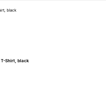
T-Shirt, black