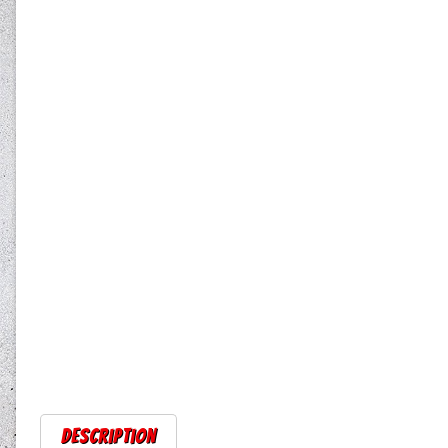
Description