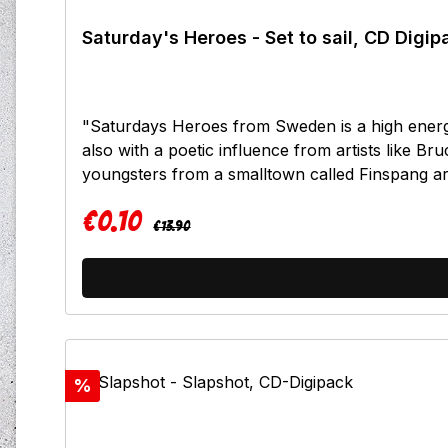
Saturday's Heroes - Set to sail, CD Digip
"Saturdays Heroes from Sweden is a high energ
also with a poetic influence from artists like 
youngsters from a smalltown called Finspang 
have previously released two demo`s, one track
€0.10
only one year. Now they present their debut full l
Regular price:
Sale price:
€13.90
punk rock at it`s best! So melodic! So energetic. 
kick starters!Tracklist:I don`t careWay of a man
groundWhere we areKeep marchin on
Discount
%