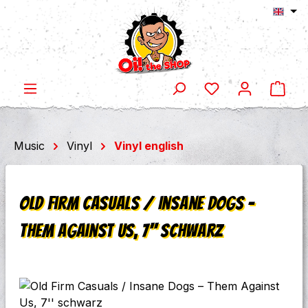
Shop
Skip to main content
Music
Vinyl
Vinyl english
Old Firm Casuals / Insane Dogs ‎–
Them Against Us, 7'' schwarz
Skip image gallery