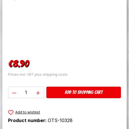
Regular price:
€8.90
Prices incl. VAT plus shipping costs
Product Quantity: Enter the desired amo
Add to shopping cart
Add to wishlist
Product number:
OTS-10328