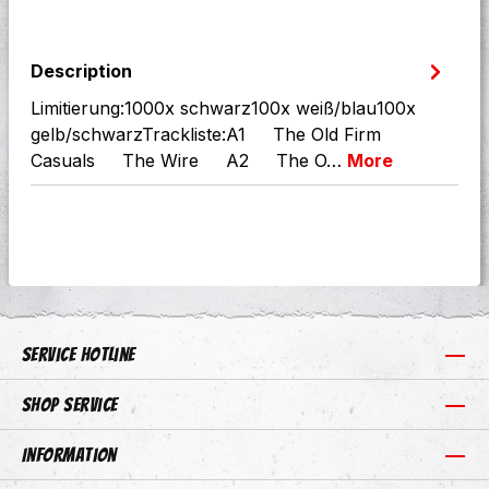
Description
Limitierung:1000x schwarz100x weiß/blau100x
gelb/schwarzTrackliste:A1 The Old Firm
Casuals The Wire A2 The O…
More
Service hotline
Shop Service
Information