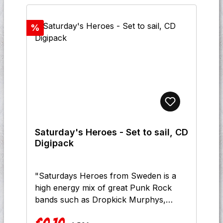
Discount
%
Saturday's Heroes - Set to sail, CD
Digipack
"Saturdays Heroes from Sweden is a
high energy mix of great Punk Rock
bands such as Dropkick Murphys,
Bouncing Souls, Street Dogs & Rancid,
Regular price: