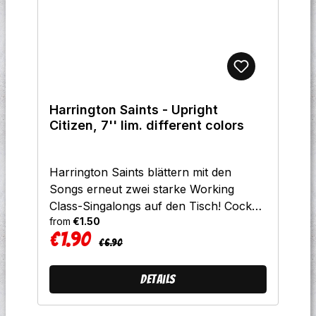
Harrington Saints - Upright
Citizen, 7'' lim. different colors
Harrington Saints blättern mit den
Songs erneut zwei starke Working
Class-Singalongs auf den Tisch! Cock
from
€1.50
Sparrer-Songwriting trifft auf
€1.90
amerikanische
Regular price:
Sale price:
€6.90
Rauhbeinigkeit.Limitierung:300x
gelb300x silber300x grün100x
Details
schwarzTrackliste:A Upright Citizen
B Let's Go Rob A Bank