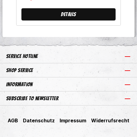
Kneipenausrottung 8 Wahre
Freunde 9 Dein Leben, Deine Zeit
Details
10 Die Zeiten Ändern Sich 11 Die
Fäuste Hoch 12 Oire Szene
Service hotline
Shop Service
Information
Subscribe to newsletter
AGB
Datenschutz
Impressum
Widerrufsrecht