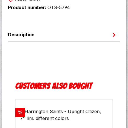
Product number:
OTS-5794
Description
Skip product gallery
Customers also bought
Discount
%