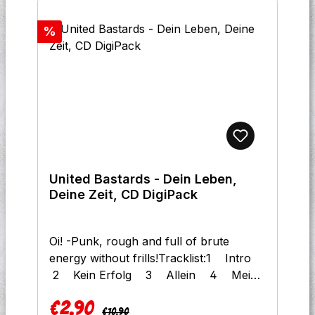
Discount
%
United Bastards - Dein Leben,
Deine Zeit, CD DigiPack
Oi! -Punk, rough and full of brute
energy without frills!Tracklist:1 Intro
2 Kein Erfolg 3 Allein 4 Mein
Weg 5 Die Ganze Nacht 6 Leckt
€2.90
Uns Am Arsch 7
Regular price:
Sale price:
€10.90