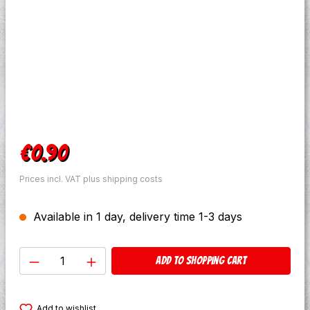
Regular price:
€0.90
Prices incl. VAT plus shipping costs
Available in 1 day, delivery time 1-3 days
Product Quantity: Enter the desired amo
Add to shopping cart
Add to wishlist