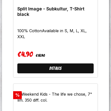
BandA7 A Long Time DeadB1
Split Image - Subkultur, T-Shirt
Subconcious TerrorB2 Streets Of
black
GoldB3 No One Ever Gets To Leave
AliveB4 This CityB5 Brave New
WorldB6 You Won't Change UsB7 Just
100% CottonAvailable in S, M, L, XL,
Fuck OffB8 Wolves
XXL
€4.90
Regular price:
Sale price:
€13.90
Details
Discount
%