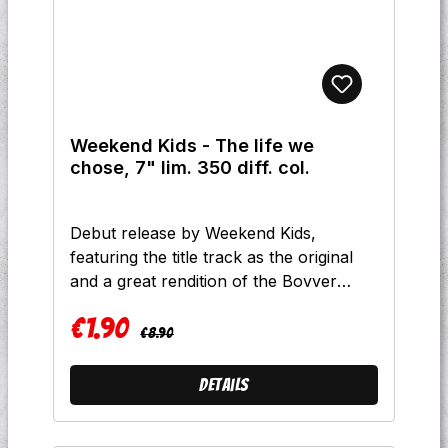
Weekend Kids - The life we
chose, 7" lim. 350 diff. col.
Debut release by Weekend Kids,
featuring the title track as the original
and a great rendition of the Bovver
Wonderland song "Big Mouth".
€1.90
Tracklist:A1 - Life we choseB1 - Gather
Regular price:
Sale price:
€8.90
up all the Bovver BoysB2 - Big mouth
Prerssing Info:250 x weiß (Label
Details
version)100 x schwarz (Band version)