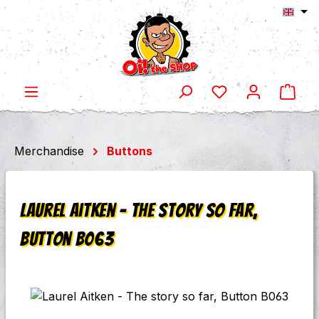
Shop
Skip to main content
Merchandise
Buttons
Laurel Aitken - The story so far,
Button B063
Skip image gallery