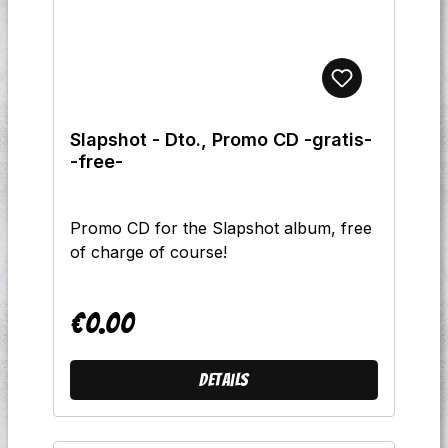
Slapshot - Dto., Promo CD -gratis-
-free-
Promo CD for the Slapshot album, free
of charge of course!
€0.00
Regular price:
Details