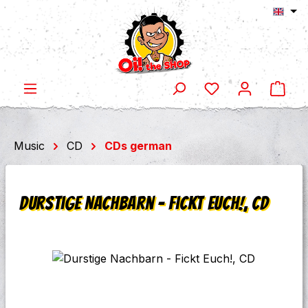
Shop
Skip to main content
Music
CD
CDs german
Durstige Nachbarn - Fickt Euch!, CD
Skip image gallery