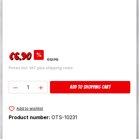
Sale price:
€6.90
%
Regular price:
€12.90
Prices incl. VAT plus shipping costs
Product Quantity: Enter the desired amo
Add to shopping cart
Add to wishlist
Product number:
OTS-10231