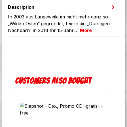
Description
In 2003 aus Langeweile im nicht mehr ganz so
„Wilden Osten“ gegründet, feiern die „Durstigen
Nachbarn“ in 2018 Ihr 15-Jähri…
More
Skip product gallery
Customers also bought