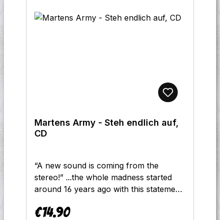
Martens Army - Steh endlich auf,
CD
“A new sound is coming from the
stereo!” ...the whole madness started
around 16 years ago with this statement
in the title “We are the Martens Army”.
€14.90
The band has now reached its fourth
Regular price: