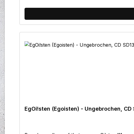
EgOi!sten (Egoisten) - Ungebrochen, CD