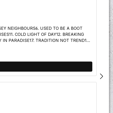
OSEY NEIGHBOURS6. USED TO BE A BOOT
SES11. COLD LIGHT OF DAY12. BREAKING
 IN PARADISE17. TRADITION NOT TREND18.