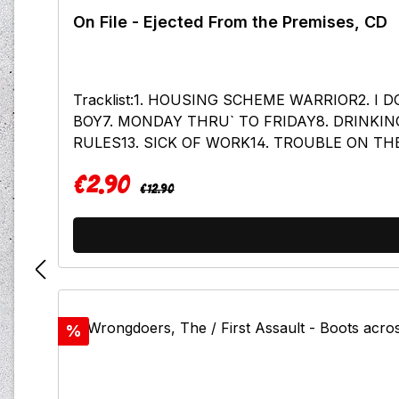
On File - Ejected From the Premises, CD
Tracklist:1. HOUSING SCHEME WARRIOR2. 
BOY7. MONDAY THRU` TO FRIDAY8. DRINKIN
RULES13. SICK OF WORK14. TROUBLE ON TH
JUNKIES19. HOUSING SCHEME WARRIOR (N
€2.90
Regular price:
Sale price:
€12.90
Discount
%