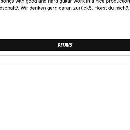
ongs with good and hard guitar work in a nice production!Tr
dschaft7. Wir denken gern daran zurück8. Hörst du mich9.
Details