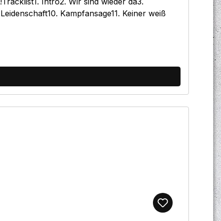
acklist1. Intro2. Wir sind wieder da3.
 Leidenschaft10. Kampfansage11. Keiner weiß