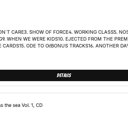
I DON`T CARE3. SHOW OF FORCE4. WORKING CLASS5. N
G9. WHEN WE WERE KIDS10. EJECTED FROM THE PREMI
E CARDS15. ODE TO Oi!BONUS TRACKS16. ANOTHER DAY
EW VERSION)
Details