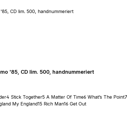
emo '85, CD lim. 500, handnummeriert
der4 Stick Together5 A Matter Of Time6 What’s The Point
ngland My England15 Rich Man16 Get Out