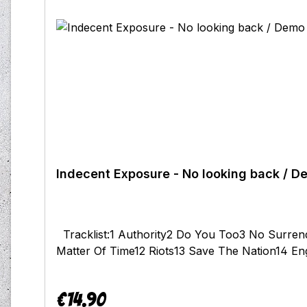
Indecent Exposure - No looking back / D
Tracklist:1 Authority2 Do You Too3 No Surren
Matter Of Time12 Riots13 Save The Nation14 E
€14.90
Regular price: