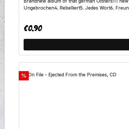
Brandnew album of that german Oi!sters!11 new s
Ungebrochen4. Rebelliert5. Jedes Wort6. Freun
€0.90
Regular price:
Discount
%