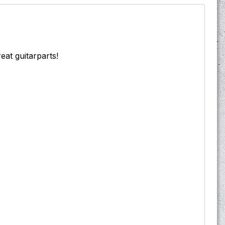
reat guitarparts!