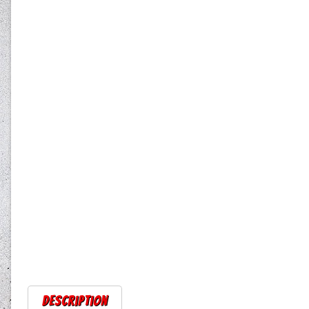
Description