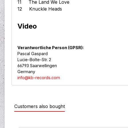
11 The Land We Love
12 Knuckle Heads
Video
Verantwortliche Person (GPSR):
Pascal Gaspard
Lucie-Bolte-Str. 2
66793 Saarwellingen
Germany
info@kb-records.com
Customers also bought
Skip product gallery