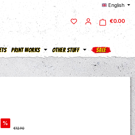
English
€0.00
Shop
ets
Print Works
Other Stuff
SALE
%
Regular price:
€12.90