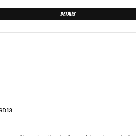
Details
 SD13