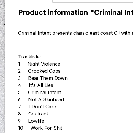
Product information "Criminal In
Criminal Intent presents classic east coast Oi! with 
Trackliste:
1 Night Violence
2 Crooked Cops
3 Beat Them Down
4 It's All Lies
5 Criminal Intent
6 Not A Skinhead
7 I Don't Care
8 Coatrack
9 Lowlife
10 Work For Shit