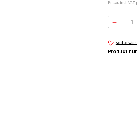
Prices incl. VAT
Product 
Add to wishl
Product nu