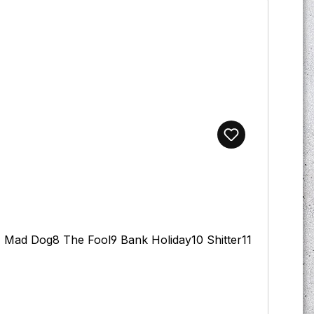
7 Mad Dog8 The Fool9 Bank Holiday10 Shitter11