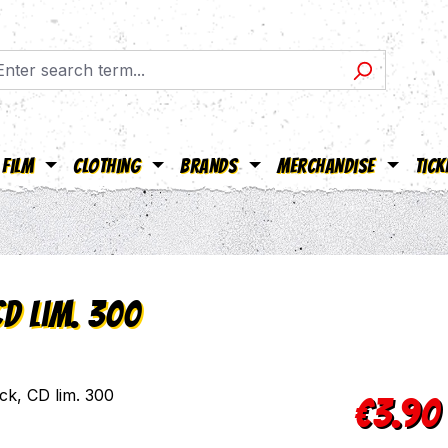
Film
Clothing
Brands
Merchandise
Tick
CD lim. 300
Sale price:
€3.90