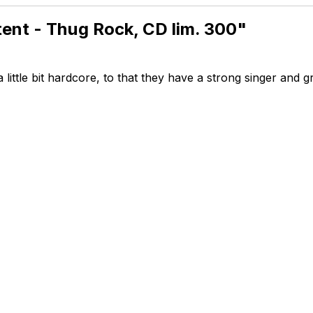
tent - Thug Rock, CD lim. 300"
a little bit hardcore, to that they have a strong singer and g