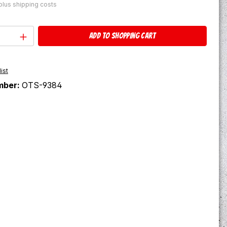
 plus shipping costs
Quantity: Enter the desired amount or u
Add to shopping cart
ist
mber:
OTS-9384