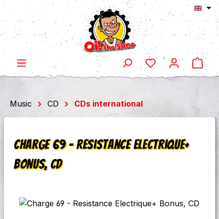
Shop
Skip to main content
Music
CD
CDs international
Charge 69 - Resistance Electrique+
Bonus, CD
Skip image gallery