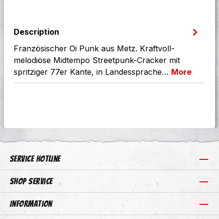
Description
Französischer Oi Punk aus Metz. Kraftvoll-
melodiöse Midtempo Streetpunk-Cracker mit
spritziger 77er Kante, in Landessprache…
More
Service hotline
Shop Service
Information