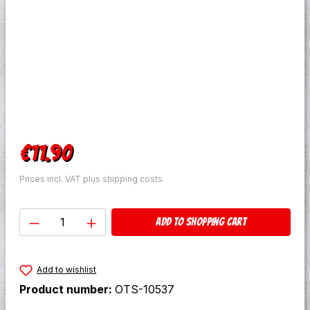
Regular price:
€11.90
Prices incl. VAT plus shipping costs
Product Quantity: Enter the desired amo
Add to shopping cart
Add to wishlist
Product number:
OTS-10537