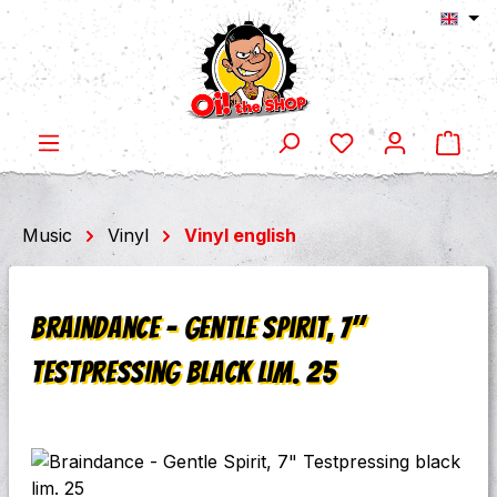
Shop
Skip to main content
Music
Vinyl
Vinyl english
Braindance - Gentle Spirit, 7"
Testpressing black lim. 25
Skip image gallery