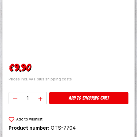
Regular price:
€9.90
Prices incl. VAT plus shipping costs
Product Quantity: Enter the desired amo
Add to shopping cart
Add to wishlist
Product number:
OTS-7704