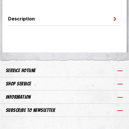
Description
Service hotline
Shop Service
Information
Subscribe to newsletter