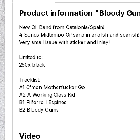
Product information "Bloody Gums
New Oi! Band from Catalonia/Spain!
4 Songs Midtempo Oi! sang in english and spanish!
Very small issue with sticker and inlay!
Limited to:
250x black
Tracklist:
A1 C'mon Motherfucker Go
A2 A Working Class Kid
B1 Filferro I Espines
B2 Bloody Gums
Video