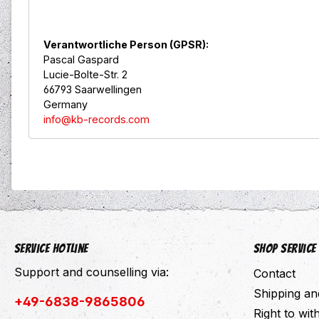
Verantwortliche Person (GPSR):
Pascal Gaspard
Lucie-Bolte-Str. 2
66793 Saarwellingen
Germany
info@kb-records.com
Service hotline
Shop Service
Support and counselling via:
Contact
Shipping a
+49-6838-9865806
Right to wi