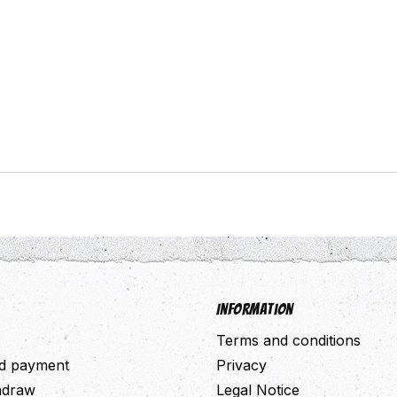
Information
Terms and conditions
nd payment
Privacy
thdraw
Legal Notice