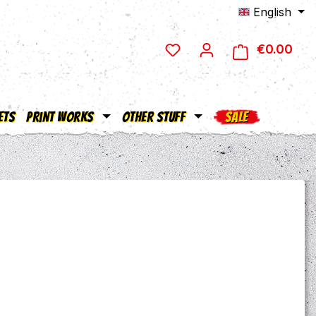
English
€0.00
Shop
ets
Print Works
Other Stuff
SALE
e: