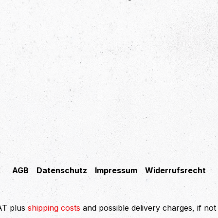
AGB
Datenschutz
Impressum
Widerrufsrecht
VAT plus
shipping costs
and possible delivery charges, if not