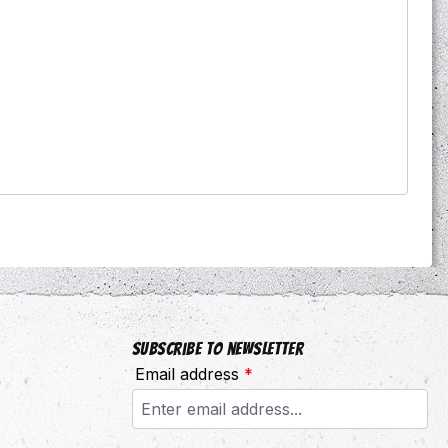
Subscribe to newsletter
Email address
*