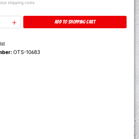
 plus shipping costs
Quantity: Enter the desired amount or u
Add to shopping cart
ist
mber:
OTS-10683