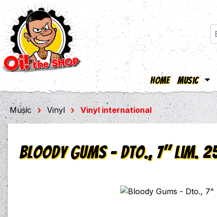
Home
Music
ip to main content
Skip to search
Skip to main navigation
Music
Vinyl
Vinyl international
Bloody Gums - Dto., 7" lim. 2
Skip image gallery