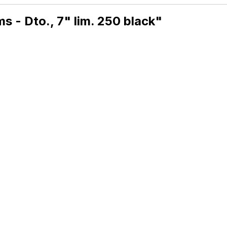
 - Dto., 7" lim. 250 black"