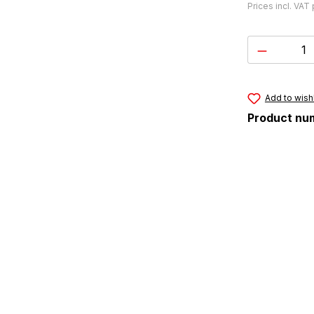
Prices incl. VAT
Product 
Add to wishl
Product nu