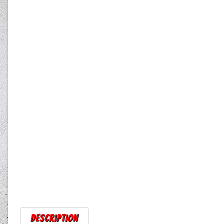
Description