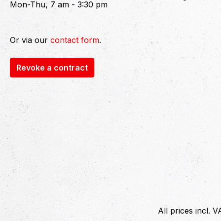
Mon-Thu, 7 am - 3:30 pm
Or via our
contact form
.
Revoke a contract
All prices incl. 