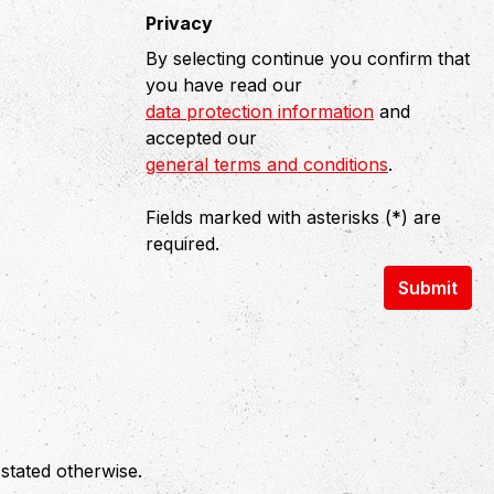
Privacy
By selecting continue you confirm that
you have read our
data protection information
and
accepted our
general terms and conditions
.
Fields marked with asterisks (*) are
required.
Submit
 stated otherwise.