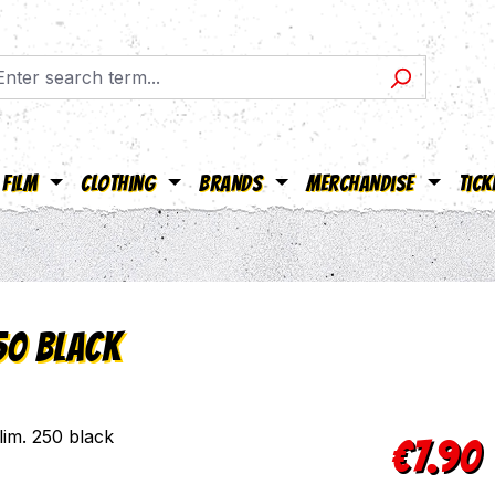
Film
Clothing
Brands
Merchandise
Tick
50 black
Regular pric
€7.90