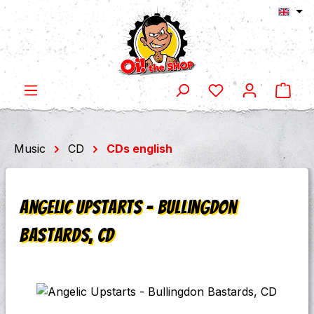
Shop
Skip to main content
Music
CD
CDs english
Angelic Upstarts - Bullingdon
Bastards, CD
Skip image gallery