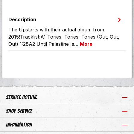
Description
The Upstarts with their actual album from
2015!Tracklist:A1 Tories, Tories, Tories (Out, Out,
Out) 1:28A2 Until Palestine Is…
More
Service hotline
Shop Service
Information