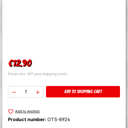
Regular price:
€12.90
Prices incl. VAT plus shipping costs
Product Quantity: Enter the desired amo
Add to shopping cart
Add to wishlist
Product number:
OTS-8924