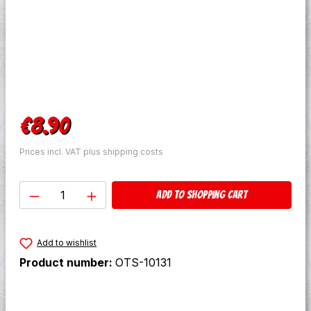
Regular price:
€8.90
Prices incl. VAT plus shipping costs
Product Quantity: Enter the desired amo
Add to shopping cart
Add to wishlist
Product number:
OTS-10131