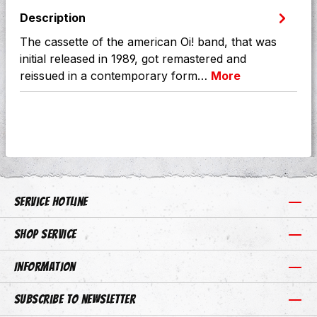
Description
The cassette of the american Oi! band, that was
initial released in 1989, got remastered and
reissued in a contemporary form…
More
Service hotline
Shop Service
Information
Subscribe to newsletter