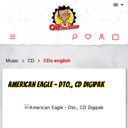
Shop
Skip to main content
Music
CD
CDs english
American Eagle - Dto., CD Digipak
Skip image gallery